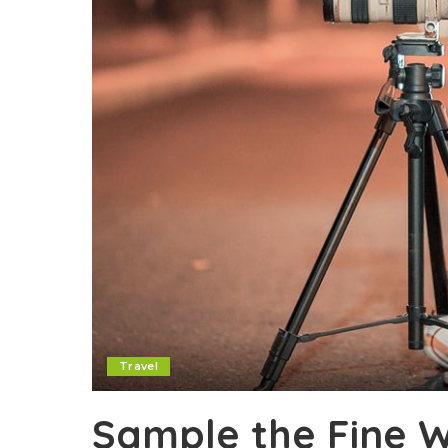
Travel
Sample the Fine W