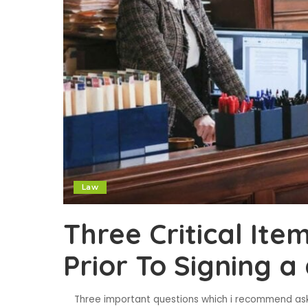
Law
Three Critical Ite
Prior To Signing 
Three important questions which i recommend askin