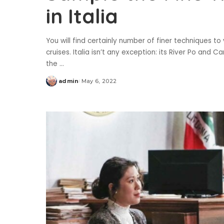
in Italia
You will find certainly number of finer techniques to 
cruises. Italia isn’t any exception: its River Po and 
the
...
admin
May 6, 2022
Posted
by