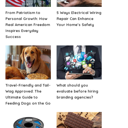
From Patriotism to
5 Ways Electrical Wiring
Personal Growth: How
Repair Can Enhance
Real American Freedom
Your Home’s Safety
Inspires Everyday
Success
Travel-Friendly and Tail-
What should you
Wag Approved: The
evaluate before hiring
Ultimate Guide to
branding agencies?
Feeding Dogs on the Go