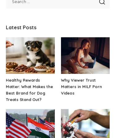
Latest Posts
Healthy Rewards
Why Viewer Trust
Matter: What Makes the
Matters in MILF Porn
Best Brand for Dog
Videos
Treats Stand Out?