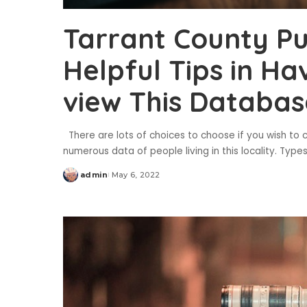
Tarrant County Pu
Helpful Tips in Hav
view This Databas
There are lots of choices to choose if you wish to c
numerous data of people living in this locality. Type
admin
May 6, 2022
Posted
by