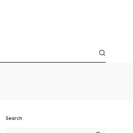
Search