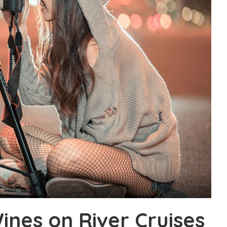
ines on River Cruises