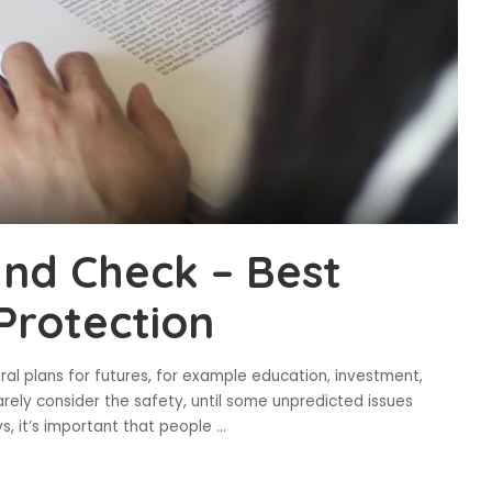
nd Check – Best
Protection
ral plans for futures, for example education, investment,
arely consider the safety, until some unpredicted issues
, it’s important that people
...