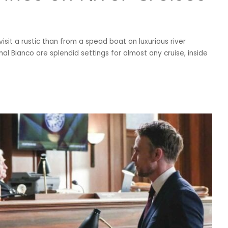
visit a rustic than from a spead boat on luxurious river
Canal Bianco are splendid settings for almost any cruise, inside