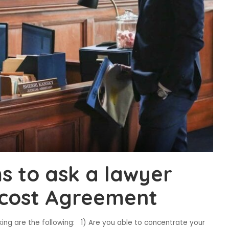
ms to ask a lawyer
a cost Agreement
g are the following: 1) Are you able to concentrate your