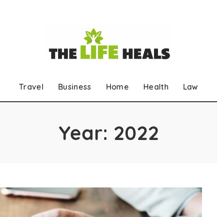
Travel
Business
Home
Health
Law
Year:
2022