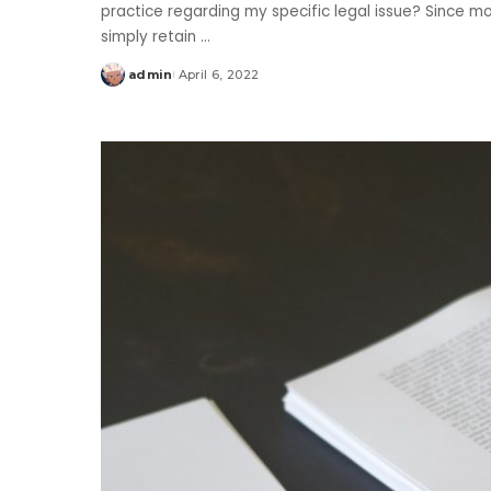
practice regarding my specific legal issue? Since mos
simply retain
...
admin
April 6, 2022
Posted
by