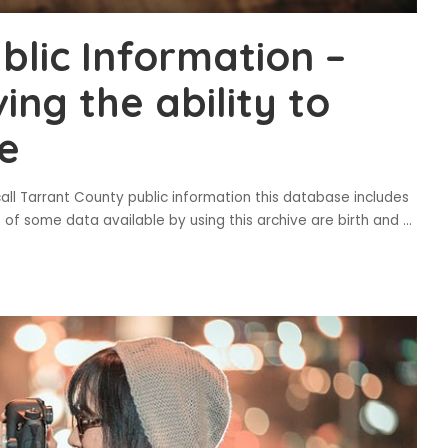
blic Information –
ing the ability to
e
all Tarrant County public information this database includes
s of some data available by using this archive are birth and
...