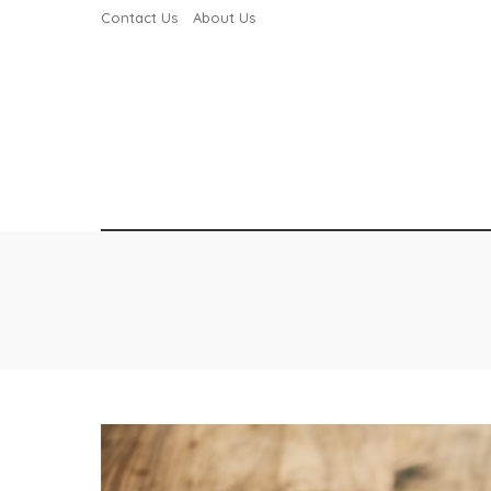
Contact Us
About Us