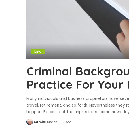
Law
Criminal Backgrou
Practice For Your 
Many individuals and business proprietors have seve
travel, retirement, and so forth. Nevertheless they r
happen. Because of the unpredicted crime nowadays
admin
March 6, 2022
Posted