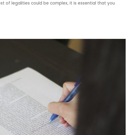
t of legalities could be complex, it is essential that you