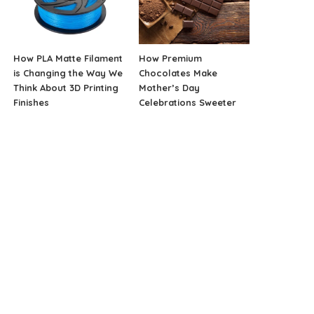
How PLA Matte Filament
How Premium
is Changing the Way We
Chocolates Make
Think About 3D Printing
Mother’s Day
Finishes
Celebrations Sweeter