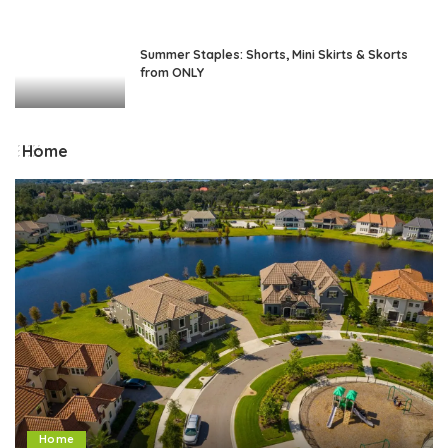
Summer Staples: Shorts, Mini Skirts & Skorts
from ONLY
Home
Home