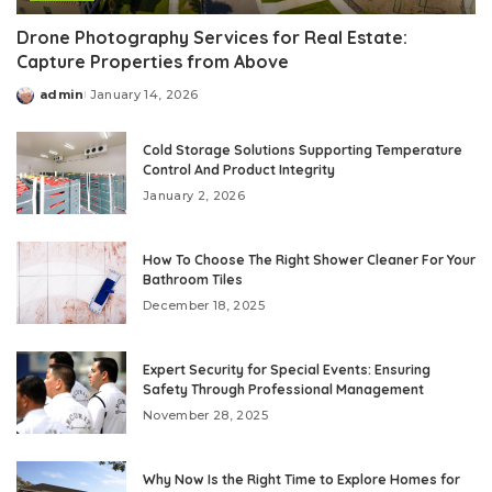
Drone Photography Services for Real Estate:
Capture Properties from Above
admin
January 14, 2026
Posted
by
Cold Storage Solutions Supporting Temperature
Control And Product Integrity
January 2, 2026
How To Choose The Right Shower Cleaner For Your
Bathroom Tiles
December 18, 2025
Expert Security for Special Events: Ensuring
Safety Through Professional Management
November 28, 2025
Why Now Is the Right Time to Explore Homes for