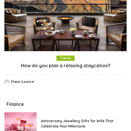
Travel
How do you plan a relaxing staycation?
Clare Louise
Posted
by
Finance
Anniversary Jewellery Gifts for Wife That
Celebrate Your Milestone