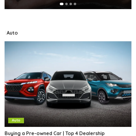
Auto
Auto
Buying a Pre-owned Car | Top 4 Dealership