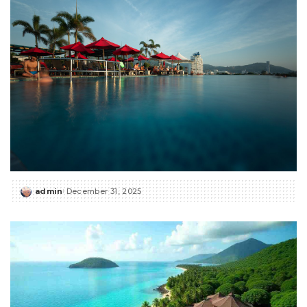
admin
December 31, 2025
Posted
by