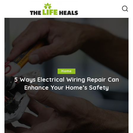
Home
5 Ways Electrical Wiring Repair Can
Enhance Your Home’s Safety