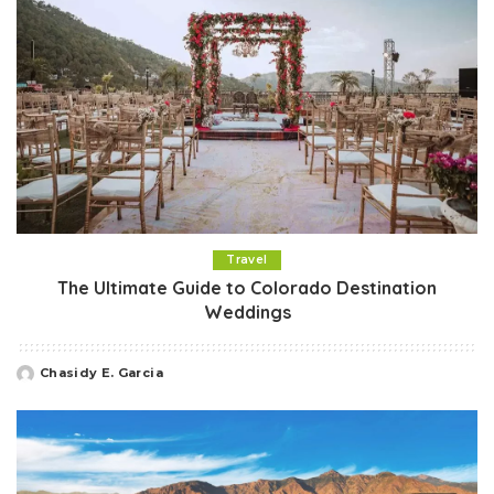
Travel
The Ultimate Guide to Colorado Destination
Weddings
Chasidy E. Garcia
Posted
by