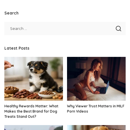
Search
Latest Posts
Healthy Rewards Matter: What
Why Viewer Trust Matters in MILF
Makes the Best Brand for Dog
Porn Videos
Treats Stand Out?