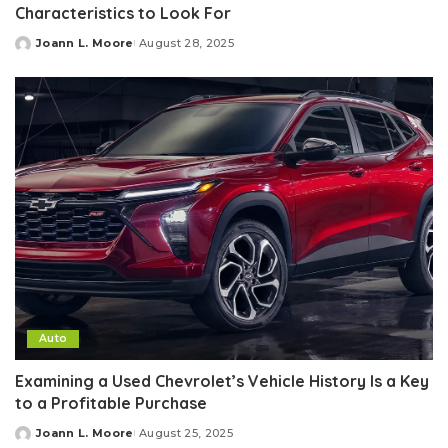
Characteristics to Look For
Joann L. Moore
August 28, 2025
Posted
by
Auto
Examining a Used Chevrolet’s Vehicle History Is a Key
to a Profitable Purchase
Joann L. Moore
August 25, 2025
Posted