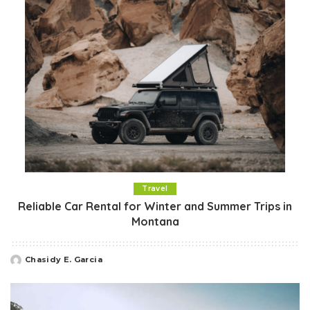
Travel
Reliable Car Rental for Winter and Summer Trips in
Montana
Chasidy E. Garcia
Posted
by