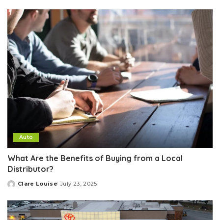
by
Auto
What Are the Benefits of Buying from a Local
Distributor?
Clare Louise
July 23, 2025
Posted
by