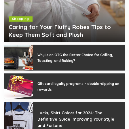
Shopping
Caring for Your Fluffy Robes Tips to
Keep Them Soft and Plush
Joann L. Moore
December 18, 2025
Posted
by
Why is an OTG the Better Choice for Grilling,
Toasting, and Baking?
Gift card loyalty programs – double-dipping on
rewards
Lucky Shirt Colors for 2024: The
Definitive Guide Improving Your Style
and Fortune