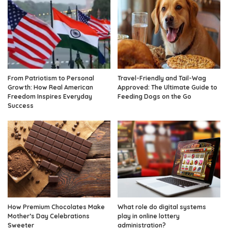
From Patriotism to Personal
Travel-Friendly and Tail-Wag
Growth: How Real American
Approved: The Ultimate Guide to
Freedom Inspires Everyday
Feeding Dogs on the Go
Success
How Premium Chocolates Make
What role do digital systems
Mother’s Day Celebrations
play in online lottery
Sweeter
administration?