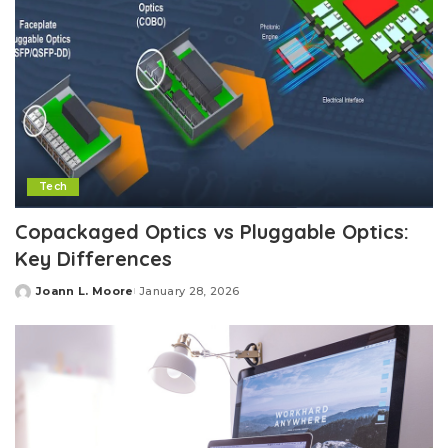
Tech
Copackaged Optics vs Pluggable Optics:
Key Differences
Joann L. Moore
January 28, 2026
Posted
by