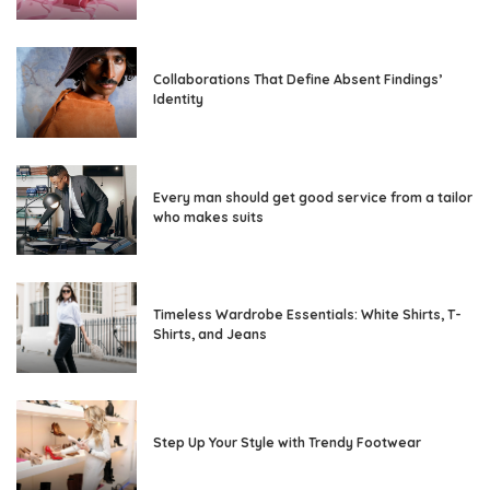
Collaborations That Define Absent Findings’
Identity
Every man should get good service from a tailor
who makes suits
Timeless Wardrobe Essentials: White Shirts, T-
Shirts, and Jeans
Step Up Your Style with Trendy Footwear