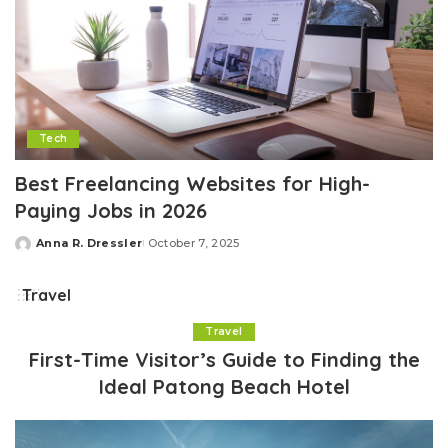
Tech
Best Freelancing Websites for High-
Paying Jobs in 2026
Anna R. Dressler
October 7, 2025
Posted
by
Travel
Travel
First-Time Visitor’s Guide to Finding the
Ideal Patong Beach Hotel