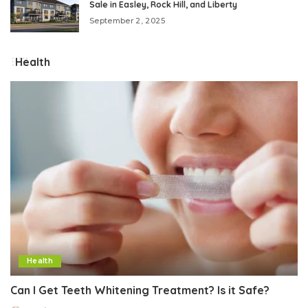
Sale in Easley, Rock Hill, and Liberty
September 2, 2025
Health
Health
Can I Get Teeth Whitening Treatment? Is it Safe?