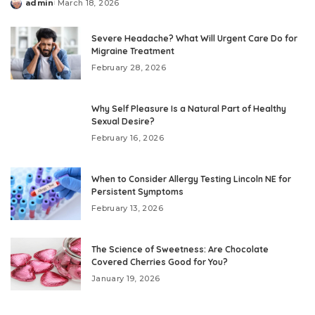
admin
March 18, 2026
Posted
by
Severe Headache? What Will Urgent Care Do for
Migraine Treatment
February 28, 2026
Why Self Pleasure Is a Natural Part of Healthy
Sexual Desire?
February 16, 2026
When to Consider Allergy Testing Lincoln NE for
Persistent Symptoms
February 13, 2026
The Science of Sweetness: Are Chocolate
Covered Cherries Good for You?
January 19, 2026