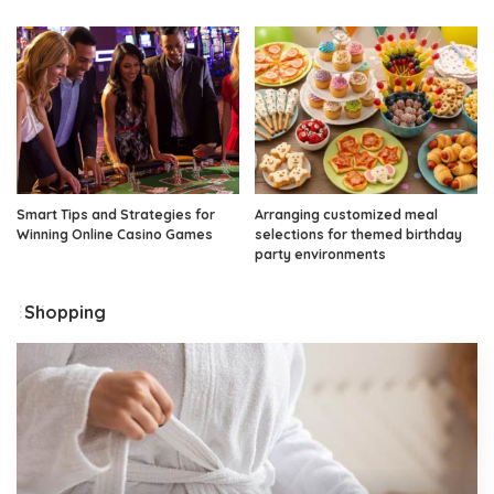
Smart Tips and Strategies for
Arranging customized meal
Winning Online Casino Games
selections for themed birthday
party environments
Shopping