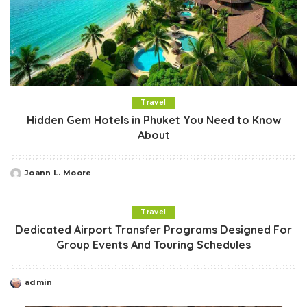
Travel
Hidden Gem Hotels in Phuket You Need to Know
About
Joann L. Moore
Posted
by
Travel
Dedicated Airport Transfer Programs Designed For
Group Events And Touring Schedules
admin
Posted
by