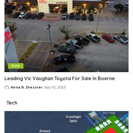
Auto
Leading Vic Vaughan Toyota For Sale In Boerne
Anna R. Dressler
July 10, 2025
Posted
by
Tech