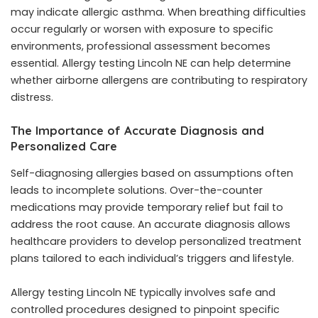
may indicate allergic asthma. When breathing difficulties
occur regularly or worsen with exposure to specific
environments, professional assessment becomes
essential. Allergy testing Lincoln NE can help determine
whether airborne allergens are contributing to respiratory
distress.
The Importance of Accurate Diagnosis and
Personalized Care
Self-diagnosing allergies based on assumptions often
leads to incomplete solutions. Over-the-counter
medications may provide temporary relief but fail to
address the root cause. An accurate diagnosis allows
healthcare providers to develop personalized treatment
plans tailored to each individual’s triggers and lifestyle.
Allergy testing Lincoln NE typically involves safe and
controlled procedures designed to pinpoint specific