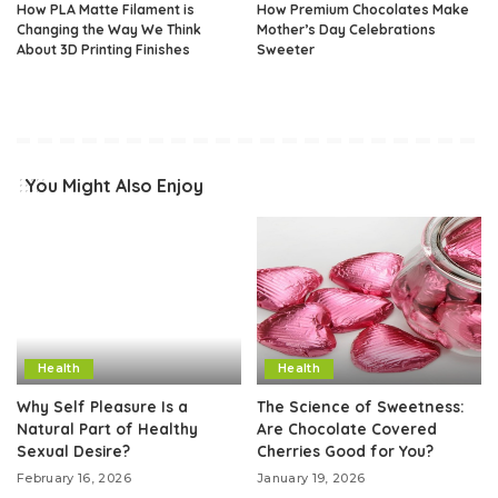
How PLA Matte Filament is
How Premium Chocolates Make
Changing the Way We Think
Mother’s Day Celebrations
About 3D Printing Finishes
Sweeter
You Might Also Enjoy
Health
Health
Why Self Pleasure Is a
The Science of Sweetness:
Natural Part of Healthy
Are Chocolate Covered
Sexual Desire?
Cherries Good for You?
February 16, 2026
January 19, 2026