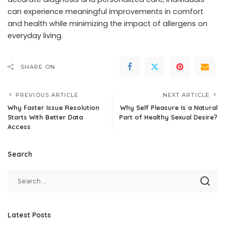
can experience meaningful improvements in comfort
and health while minimizing the impact of allergens on
everyday living.
SHARE ON
PREVIOUS ARTICLE
NEXT ARTICLE
Why Faster Issue Resolution
Why Self Pleasure Is a Natural
Starts With Better Data
Part of Healthy Sexual Desire?
Access
Search
Latest Posts