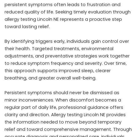
persistent symptoms often leads to frustration and
reduced quality of life. Seeking timely evaluation through
allergy testing Lincoln NE represents a proactive step
toward lasting relief.
By identifying triggers early, individuals gain control over
their health. Targeted treatments, environmental
adjustments, and preventative strategies work together
to reduce symptom frequency and severity. Over time,
this approach supports improved sleep, clearer
breathing, and greater overall well-being.
Persistent symptoms should never be dismissed as
minor inconveniences. When discomfort becomes a
regular part of daily life, professional guidance offers
clarity and direction. Allergy testing Lincoln NE provides
the information needed to move beyond temporary
relief and toward comprehensive management. Through
accurate diagnosis and personalized care, individuals