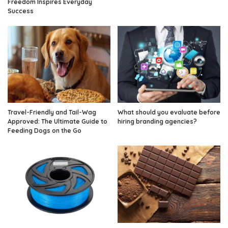
Freedom Inspires Everyday
Success
Travel-Friendly and Tail-Wag
What should you evaluate before
Approved: The Ultimate Guide to
hiring branding agencies?
Feeding Dogs on the Go