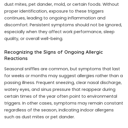
dust mites, pet dander, mold, or certain foods. Without
proper identification, exposure to these triggers
continues, leading to ongoing inflammation and
discomfort. Persistent symptoms should not be ignored,
especially when they affect work performance, sleep
quality, or overall well-being.
Recognizing the Signs of Ongoing Allergic
Reactions
Seasonal sniffles are common, but symptoms that last
for weeks or months may suggest allergies rather than a
passing illness. Frequent sneezing, clear nasal discharge,
watery eyes, and sinus pressure that reappear during
certain times of the year often point to environmental
triggers. In other cases, symptoms may remain constant
regardless of the season, indicating indoor allergens
such as dust mites or pet dander.