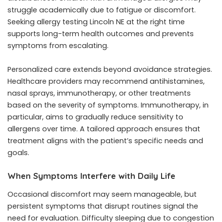
struggle academically due to fatigue or discomfort.
Seeking allergy testing Lincoln NE at the right time
supports long-term health outcomes and prevents
symptoms from escalating.
Personalized care extends beyond avoidance strategies.
Healthcare providers may recommend antihistamines,
nasal sprays, immunotherapy, or other treatments
based on the severity of symptoms. Immunotherapy, in
particular, aims to gradually reduce sensitivity to
allergens over time. A tailored approach ensures that
treatment aligns with the patient’s specific needs and
goals.
When Symptoms Interfere with Daily Life
Occasional discomfort may seem manageable, but
persistent symptoms that disrupt routines signal the
need for evaluation. Difficulty sleeping due to congestion