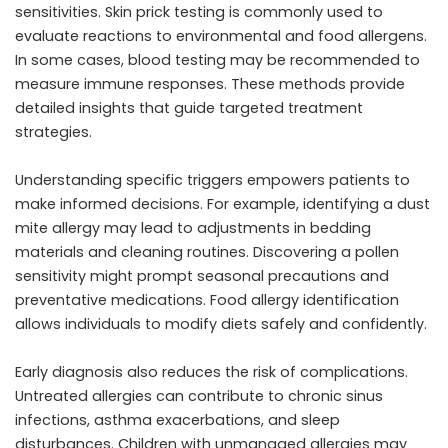
sensitivities. Skin prick testing is commonly used to
evaluate reactions to environmental and food allergens.
In some cases, blood testing may be recommended to
measure immune responses. These methods provide
detailed insights that guide targeted treatment
strategies.
Understanding specific triggers empowers patients to
make informed decisions. For example, identifying a dust
mite allergy may lead to adjustments in bedding
materials and cleaning routines. Discovering a pollen
sensitivity might prompt seasonal precautions and
preventative medications. Food allergy identification
allows individuals to modify diets safely and confidently.
Early diagnosis also reduces the risk of complications.
Untreated allergies can contribute to chronic sinus
infections, asthma exacerbations, and sleep
disturbances. Children with unmanaged allergies may