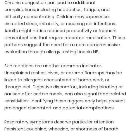
Chronic congestion can lead to additional
complications, including headaches, fatigue, and
difficulty concentrating. Children may experience
disrupted sleep, irritability, or recurring ear infections.
Adults might notice reduced productivity or frequent
sinus infections that require repeated medication. These
patterns suggest the need for a more comprehensive
evaluation through allergy testing Lincoln NE.
Skin reactions are another common indicator.
Unexplained rashes, hives, or eczema flare-ups may be
linked to allergens encountered at home, work, or
through diet. Digestive discomfort, including bloating or
nausea after certain meals, can also signal food-related
sensitivities. Identifying these triggers early helps prevent
prolonged discomfort and potential complications.
Respiratory symptoms deserve particular attention.
Persistent coughing, wheezing, or shortness of breath