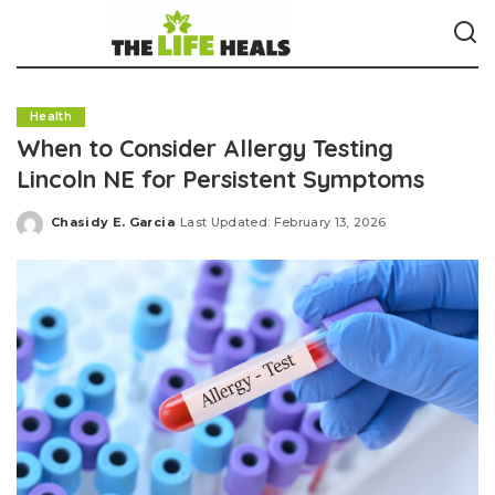
Health
When to Consider Allergy Testing
Lincoln NE for Persistent Symptoms
Chasidy E. Garcia
Last Updated: February 13, 2026
Posted
by