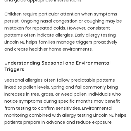
Children require particular attention when symptoms
persist. Ongoing nasal congestion or coughing may be
mistaken for repeated colds. However, consistent
patterns often indicate allergies. Early allergy testing
Lincoln NE helps families manage triggers proactively
and create healthier home environments.
Understanding Seasonal and Environmental
Triggers
Seasonal allergies often follow predictable patterns
linked to pollen levels. Spring and fall commonly bring
increases in tree, grass, or weed pollen. Individuals who
notice symptoms during specific months may benefit
from testing to confirm sensitivities. Environmental
monitoring combined with allergy testing Lincoln NE helps
patients prepare in advance and reduce exposure.