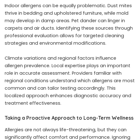
Indoor allergens can be equally problematic. Dust mites
thrive in bedding and upholstered furniture, while mold
may develop in damp areas. Pet dander can linger in
carpets and air ducts. Identifying these sources through
professional evaluation allows for targeted cleaning
strategies and environmental modifications.
Climate variations and regional factors influence
allergen prevalence. Local expertise plays an important
role in accurate assessment. Providers familiar with
regional conditions understand which allergens are most
common and can tailor testing accordingly. This
localized approach enhances diagnostic accuracy and
treatment effectiveness.
Taking a Proactive Approach to Long-Term Wellness
Allergies are not always life-threatening, but they can
significantly affect comfort and performance. Ignoring