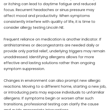
or itching can lead to daytime fatigue and reduced
focus. Recurrent headaches or sinus pressure may
affect mood and productivity. When symptoms
consistently interfere with quality of life, it is time to
consider allergy testing Lincoln NE.
Frequent reliance on medication is another indicator. If
antihistamines or decongestants are needed daily or
provide only partial relief, underlying triggers may remain
unaddressed. Identifying allergens allows for more
effective and lasting solutions rather than ongoing
symptom suppression.
Changes in environment can also prompt new allergic
reactions. Moving to a different home, starting a new job,
or introducing pets may expose individuals to unfamiliar
allergens. If symptoms begin or worsen after such
transitions, professional testing can clarify the cause
and guide appropriate interventions.