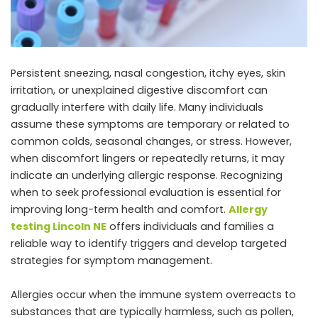
Persistent sneezing, nasal congestion, itchy eyes, skin
irritation, or unexplained digestive discomfort can
gradually interfere with daily life. Many individuals
assume these symptoms are temporary or related to
common colds, seasonal changes, or stress. However,
when discomfort lingers or repeatedly returns, it may
indicate an underlying allergic response. Recognizing
when to seek professional evaluation is essential for
improving long-term health and comfort.
Allergy
testing Lincoln NE
offers individuals and families a
reliable way to identify triggers and develop targeted
strategies for symptom management.
Allergies occur when the immune system overreacts to
substances that are typically harmless, such as pollen,