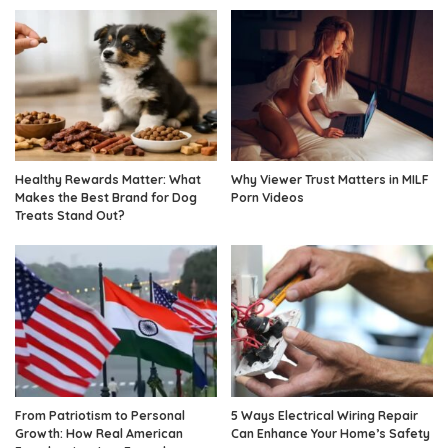
Healthy Rewards Matter: What
Why Viewer Trust Matters in MILF
Makes the Best Brand for Dog
Porn Videos
Treats Stand Out?
From Patriotism to Personal
5 Ways Electrical Wiring Repair
Growth: How Real American
Can Enhance Your Home’s Safety