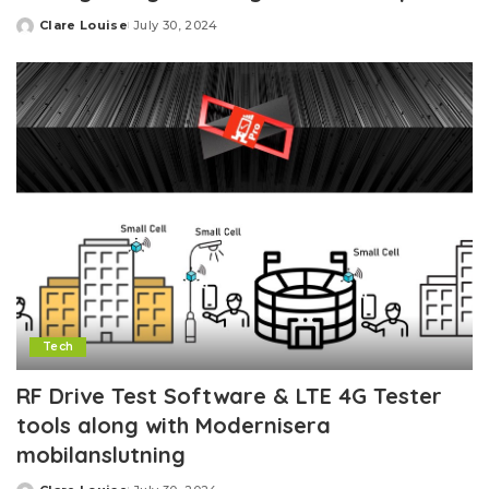
Clare Louise
July 30, 2024
Posted
by
Tech
RF Drive Test Software & LTE 4G Tester
tools along with Modernisera
mobilanslutning