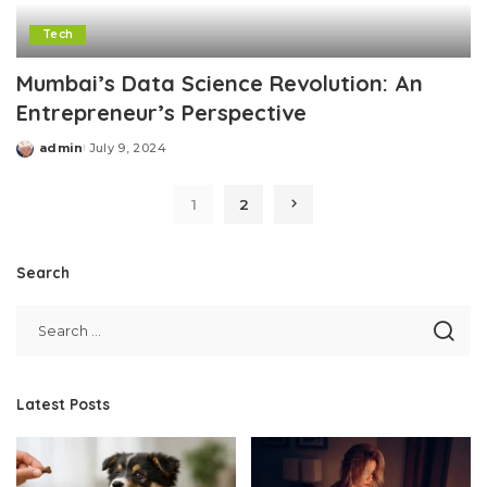
Tech
Mumbai’s Data Science Revolution: An
Entrepreneur’s Perspective
admin
July 9, 2024
Posted
by
1
2
Search
Latest Posts