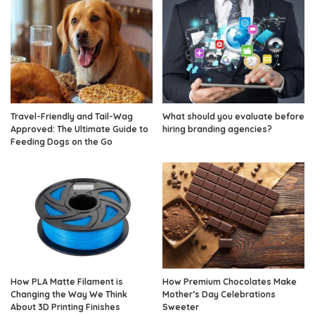
Travel-Friendly and Tail-Wag
What should you evaluate before
Approved: The Ultimate Guide to
hiring branding agencies?
Feeding Dogs on the Go
How PLA Matte Filament is
How Premium Chocolates Make
Changing the Way We Think
Mother’s Day Celebrations
About 3D Printing Finishes
Sweeter