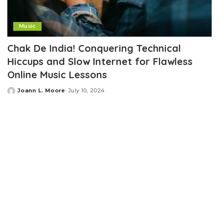
Music
Chak De India! Conquering Technical
Hiccups and Slow Internet for Flawless
Online Music Lessons
Joann L. Moore
July 10, 2024
Posted
by