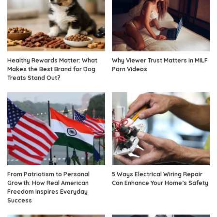
Healthy Rewards Matter: What
Why Viewer Trust Matters in MILF
Makes the Best Brand for Dog
Porn Videos
Treats Stand Out?
From Patriotism to Personal
5 Ways Electrical Wiring Repair
Growth: How Real American
Can Enhance Your Home’s Safety
Freedom Inspires Everyday
Success