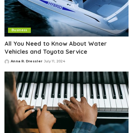
Business
All You Need to Know About Water
Vehicles and Toyota Service
Anna R. Dressler
July 11, 2024
Posted
by