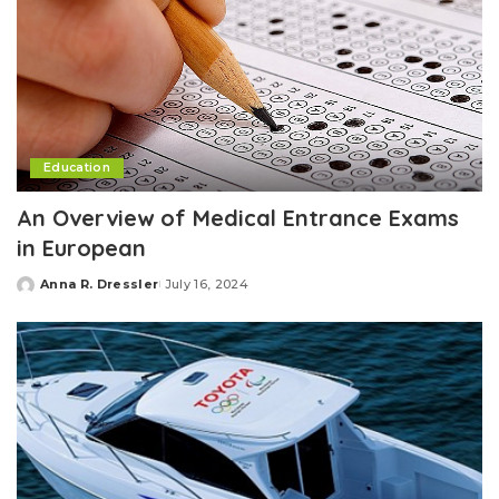
Education
An Overview of Medical Entrance Exams
in European
Anna R. Dressler
July 16, 2024
Posted
by