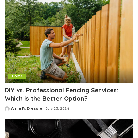
Home
DIY vs. Professional Fencing Services:
Which is the Better Option?
Anna R. Dressler
July 25, 2024
Posted
by