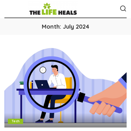
Month:
July 2024
Tech