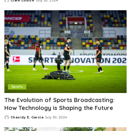
Clare Louise
July 30, 2024
Posted
by
Sports
The Evolution of Sports Broadcasting:
How Technology is Shaping the Future
Chasidy E. Garcia
July 30, 2024
Posted
by