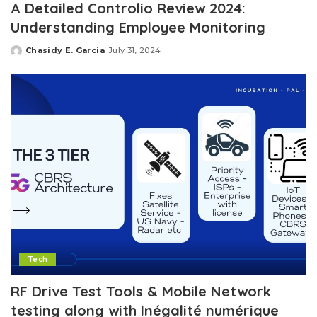
A Detailed Controlio Review 2024:
Understanding Employee Monitoring
Chasidy E. Garcia
July 31, 2024
Posted
by
Tech
RF Drive Test Tools & Mobile Network
testing along with Inégalité numérique