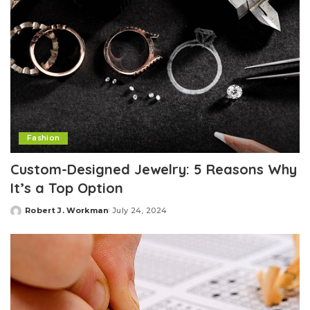
Fashion
Custom-Designed Jewelry: 5 Reasons Why
It’s a Top Option
Robert J. Workman
July 24, 2024
Posted
by