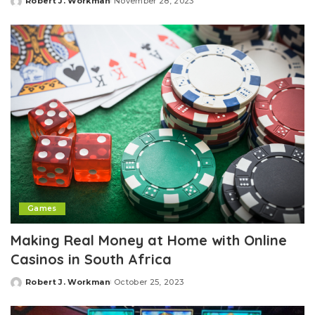
Robert J. Workman
November 28, 2023
Posted
by
Games
Making Real Money at Home with Online
Casinos in South Africa
Robert J. Workman
October 25, 2023
Posted
by