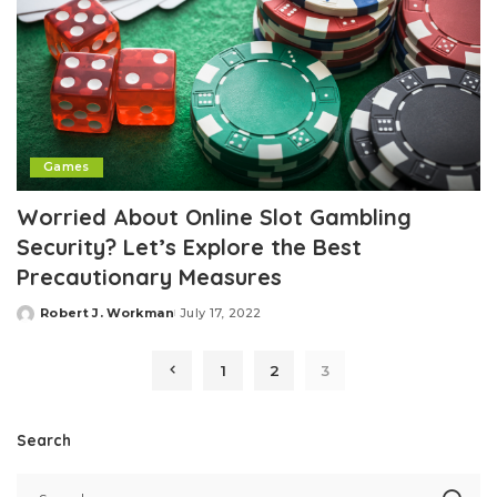
Games
Worried About Online Slot Gambling
Security? Let’s Explore the Best
Precautionary Measures
Robert J. Workman
July 17, 2022
Posted
by
1
2
3
Search