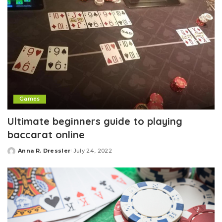
Games
Ultimate beginners guide to playing
baccarat online
Anna R. Dressler
July 24, 2022
Posted
by