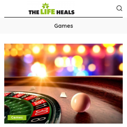
Games
Games