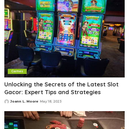
Games
Unlocking the Secrets of the Latest Slot
Gacor: Expert Tips and Strategies
Joann L. Moore
May 18, 2023
Posted
by