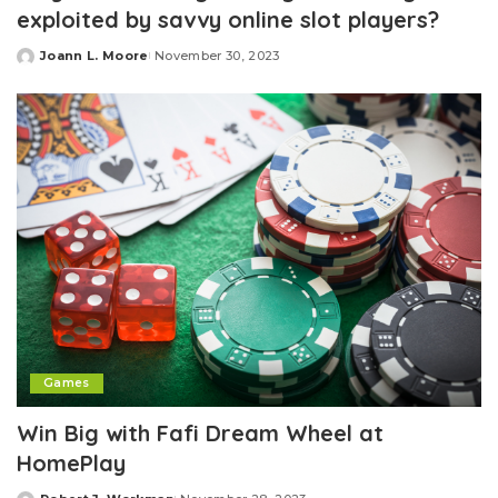
exploited by savvy online slot players?
Joann L. Moore
November 30, 2023
Posted
by
Games
Win Big with Fafi Dream Wheel at
HomePlay