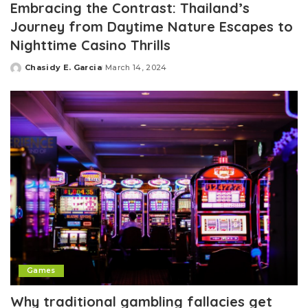
Embracing the Contrast: Thailand’s
Journey from Daytime Nature Escapes to
Nighttime Casino Thrills
Chasidy E. Garcia
March 14, 2024
Posted
by
Games
Why traditional gambling fallacies get