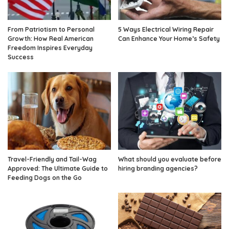
From Patriotism to Personal
5 Ways Electrical Wiring Repair
Growth: How Real American
Can Enhance Your Home’s Safety
Freedom Inspires Everyday
Success
Travel-Friendly and Tail-Wag
What should you evaluate before
Approved: The Ultimate Guide to
hiring branding agencies?
Feeding Dogs on the Go