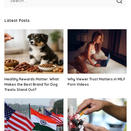
Latest Posts
Healthy Rewards Matter: What
Why Viewer Trust Matters in MILF
Makes the Best Brand for Dog
Porn Videos
Treats Stand Out?