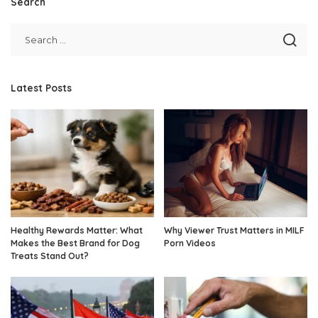
Search
Latest Posts
Healthy Rewards Matter: What
Why Viewer Trust Matters in MILF
Makes the Best Brand for Dog
Porn Videos
Treats Stand Out?