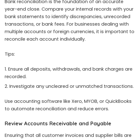
Bank reconciliation is the foundation of an accurate
year-end close. Compare your internal records with your
bank statements to identify discrepancies, unrecorded
transactions, or bank fees. For businesses dealing with
multiple accounts or foreign currencies, it is important to
reconcile each account individually.
Tips:
Ensure all deposits, withdrawals, and bank charges are
recorded.
Investigate any uncleared or unmatched transactions.
Use accounting software like Xero, MYOB, or QuickBooks
to automate reconciliation and reduce errors.
Review Accounts Receivable and Payable
Ensuring that all customer invoices and supplier bills are