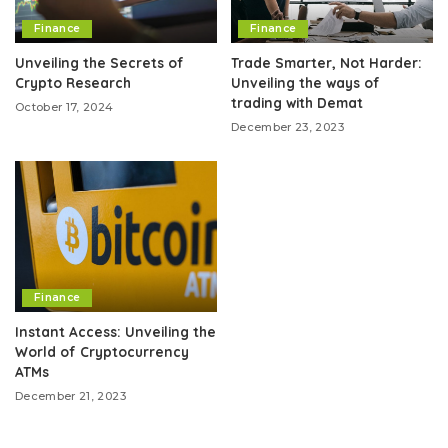
Finance
Finance
Unveiling the Secrets of
Trade Smarter, Not Harder:
Crypto Research
Unveiling the ways of
trading with Demat
October 17, 2024
December 23, 2023
Finance
Instant Access: Unveiling the
World of Cryptocurrency
ATMs
December 21, 2023