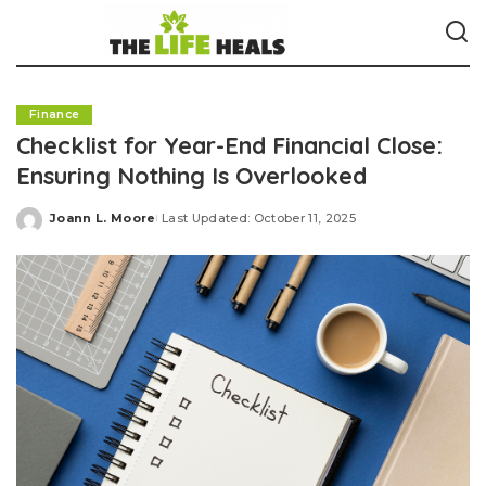
Finance
Checklist for Year-End Financial Close:
Ensuring Nothing Is Overlooked
Joann L. Moore
Last Updated: October 11, 2025
Posted
by