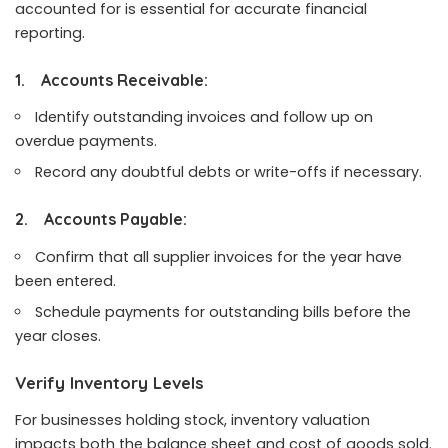
accounted for is essential for accurate financial
reporting.
1.
Accounts Receivable:
Identify outstanding invoices and follow up on
overdue payments.
Record any doubtful debts or write-offs if necessary.
2.
Accounts Payable:
Confirm that all supplier invoices for the year have
been entered.
Schedule payments for outstanding bills before the
year closes.
Verify Inventory Levels
For businesses holding stock, inventory valuation
impacts both the balance sheet and cost of goods sold.