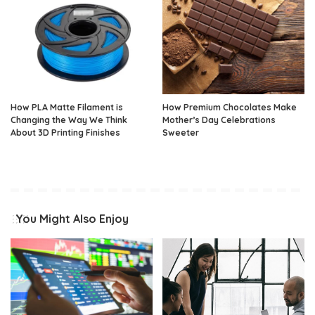
How PLA Matte Filament is
How Premium Chocolates Make
Changing the Way We Think
Mother’s Day Celebrations
About 3D Printing Finishes
Sweeter
You Might Also Enjoy