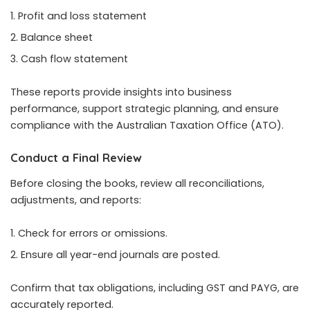
Profit and loss statement
Balance sheet
Cash flow statement
These reports provide insights into business
performance, support strategic planning, and ensure
compliance with the Australian Taxation Office (ATO).
Conduct a Final Review
Before closing the books, review all reconciliations,
adjustments, and reports:
Check for errors or omissions.
Ensure all year-end journals are posted.
Confirm that tax obligations, including GST and PAYG, are
accurately reported.