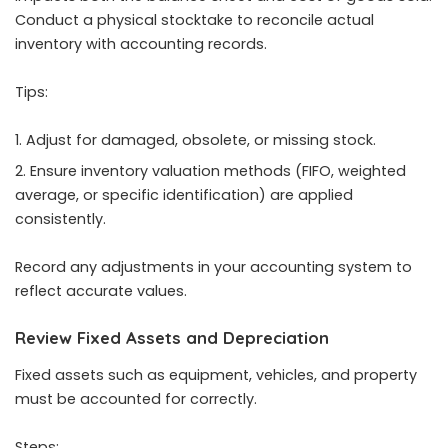
Conduct a physical stocktake to reconcile actual
inventory with accounting records.
Tips:
Adjust for damaged, obsolete, or missing stock.
Ensure inventory valuation methods (FIFO, weighted
average, or specific identification) are applied
consistently.
Record any adjustments in your accounting system to
reflect accurate values.
Review Fixed Assets and Depreciation
Fixed assets such as equipment, vehicles, and property
must be accounted for correctly.
Steps: