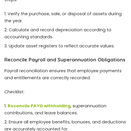
Verify the purchase, sale, or disposal of assets during
the year.
Calculate and record depreciation according to
accounting standards.
Update asset registers to reflect accurate values.
Reconcile Payroll and Superannuation Obligations
Payroll reconciliation ensures that employee payments
and entitlements are correctly recorded.
Checklist:
Reconcile PAYG withholding
, superannuation
contributions, and leave balances.
Ensure all employee benefits, bonuses, and deductions
are accurately accounted for.