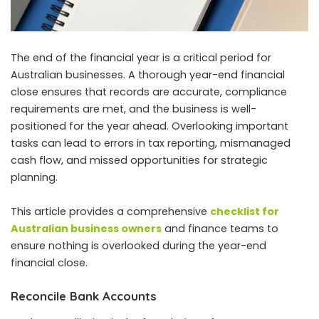
The end of the financial year is a critical period for
Australian businesses. A thorough year-end financial
close ensures that records are accurate, compliance
requirements are met, and the business is well-
positioned for the year ahead. Overlooking important
tasks can lead to errors in tax reporting, mismanaged
cash flow, and missed opportunities for strategic
planning.
This article provides a comprehensive
checklist for
Australian business owners
and finance teams to
ensure nothing is overlooked during the year-end
financial close.
Reconcile Bank Accounts