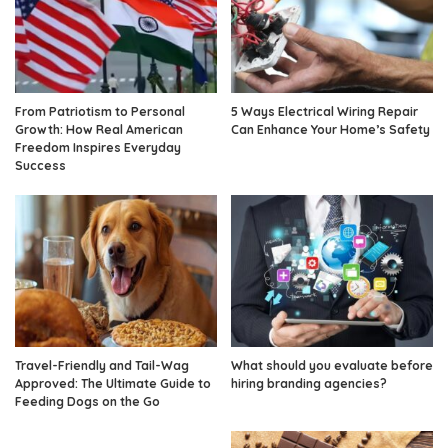
From Patriotism to Personal
5 Ways Electrical Wiring Repair
Growth: How Real American
Can Enhance Your Home’s Safety
Freedom Inspires Everyday
Success
Travel-Friendly and Tail-Wag
What should you evaluate before
Approved: The Ultimate Guide to
hiring branding agencies?
Feeding Dogs on the Go