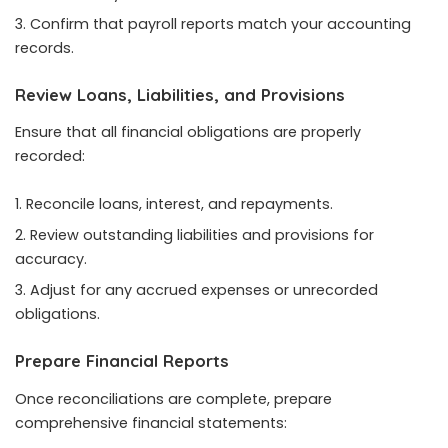
Confirm that payroll reports match your accounting
records.
Review Loans, Liabilities, and Provisions
Ensure that all financial obligations are properly
recorded:
Reconcile loans, interest, and repayments.
Review outstanding liabilities and provisions for
accuracy.
Adjust for any accrued expenses or unrecorded
obligations.
Prepare Financial Reports
Once reconciliations are complete, prepare
comprehensive financial statements: