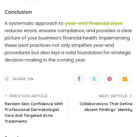
Conclusion
A systematic approach to
year-end financial close
reduces errors, ensures compliance, and provides a clear
picture of your business’s financial health. Implementing
these best practices not only simplifies year-end
procedures but also lays a solid foundation for strategic
decision-making in the coming year.
SHARE ON
PREVIOUS ARTICLE
NEXT ARTICLE
Reclaim Skin Confidence With
Collaborations That Define
Professional Dermatologist
Absent Findings’ Identity
Care And Targeted Acne
Treatments