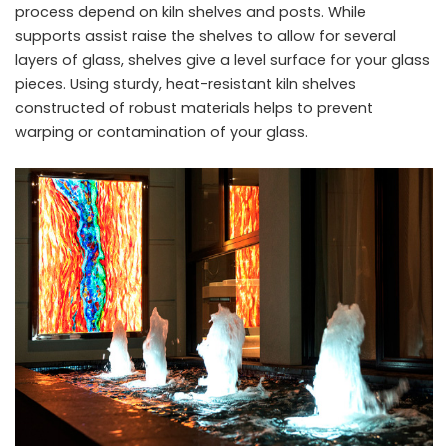
process depend on kiln shelves and posts. While
supports assist raise the shelves to allow for several
layers of glass, shelves give a level surface for your glass
pieces. Using sturdy, heat-resistant kiln shelves
constructed of robust materials helps to prevent
warping or contamination of your glass.