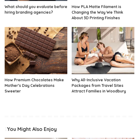
What should you evaluate before
How PLA Matte Filament is
hiring branding agencies?
Changing the Way We Think
About 3D Printing Finishes
How Premium Chocolates Make
Why All-Inclusive Vacation
Mother’s Day Celebrations
Packages from Travel Sites
Sweeter
Attract Families in Woodbury
You Might Also Enjoy