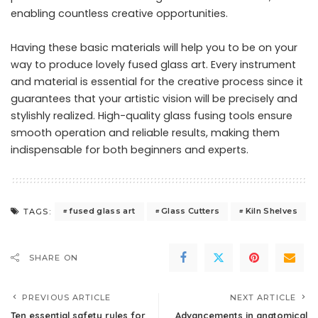
enabling countless creative opportunities.
Having these basic materials will help you to be on your
way to produce lovely fused glass art. Every instrument
and material is essential for the creative process since it
guarantees that your artistic vision will be precisely and
stylishly realized. High-quality glass fusing tools ensure
smooth operation and reliable results, making them
indispensable for both beginners and experts.
fused glass art
Glass Cutters
Kiln Shelves
TAGS:
SHARE ON
PREVIOUS ARTICLE
NEXT ARTICLE
Ten essential safety rules for
Advancements in anatomical