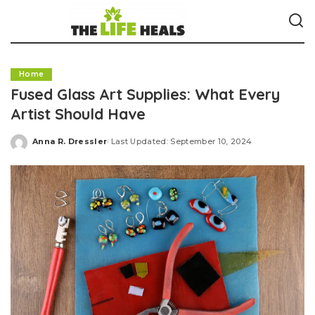
Home
Fused Glass Art Supplies: What Every
Artist Should Have
Anna R. Dressler
Last Updated: September 10, 2024
Posted
by