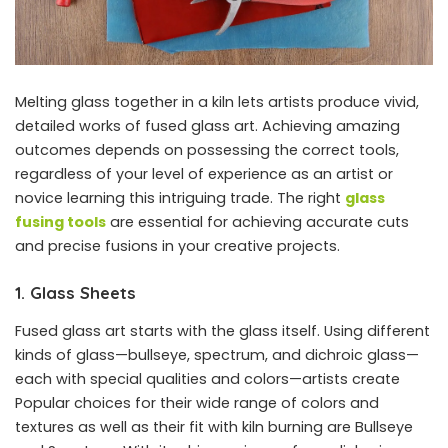
Melting glass together in a kiln lets artists produce vivid,
detailed works of fused glass art. Achieving amazing
outcomes depends on possessing the correct tools,
regardless of your level of experience as an artist or
novice learning this intriguing trade. The right
glass
fusing tools
are essential for achieving accurate cuts
and precise fusions in your creative projects.
1. Glass Sheets
Fused glass art starts with the glass itself. Using different
kinds of glass—bullseye, spectrum, and dichroic glass—
each with special qualities and colors—artists create
Popular choices for their wide range of colors and
textures as well as their fit with kiln burning are Bullseye