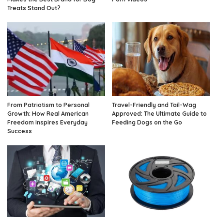
Treats Stand Out?
From Patriotism to Personal
Travel-Friendly and Tail-Wag
Growth: How Real American
Approved: The Ultimate Guide to
Freedom Inspires Everyday
Feeding Dogs on the Go
Success