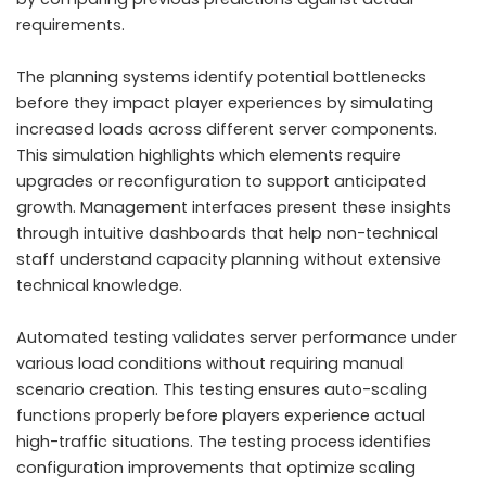
requirements.
The planning systems identify potential bottlenecks
before they impact player experiences by simulating
increased loads across different server components.
This simulation highlights which elements require
upgrades or reconfiguration to support anticipated
growth. Management interfaces present these insights
through intuitive dashboards that help non-technical
staff understand capacity planning without extensive
technical knowledge.
Automated testing validates server performance under
various load conditions without requiring manual
scenario creation. This testing ensures auto-scaling
functions properly before players experience actual
high-traffic situations. The testing process identifies
configuration improvements that optimize scaling