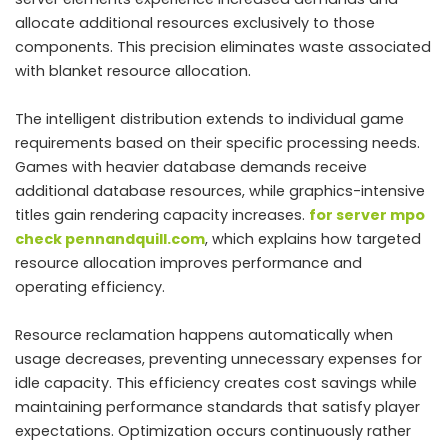
allocate additional resources exclusively to those
components. This precision eliminates waste associated
with blanket resource allocation.
The intelligent distribution extends to individual game
requirements based on their specific processing needs.
Games with heavier database demands receive
additional database resources, while graphics-intensive
titles gain rendering capacity increases.
for server mpo
check pennandquill.com
, which explains how targeted
resource allocation improves performance and
operating efficiency.
Resource reclamation happens automatically when
usage decreases, preventing unnecessary expenses for
idle capacity. This efficiency creates cost savings while
maintaining performance standards that satisfy player
expectations. Optimization occurs continuously rather