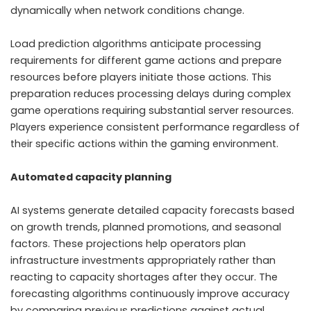
dynamically when network conditions change.
Load prediction algorithms anticipate processing
requirements for different game actions and prepare
resources before players initiate those actions. This
preparation reduces processing delays during complex
game operations requiring substantial server resources.
Players experience consistent performance regardless of
their specific actions within the gaming environment.
Automated capacity planning
AI systems generate detailed capacity forecasts based
on growth trends, planned promotions, and seasonal
factors. These projections help operators plan
infrastructure investments appropriately rather than
reacting to capacity shortages after they occur. The
forecasting algorithms continuously improve accuracy
by comparing previous predictions against actual