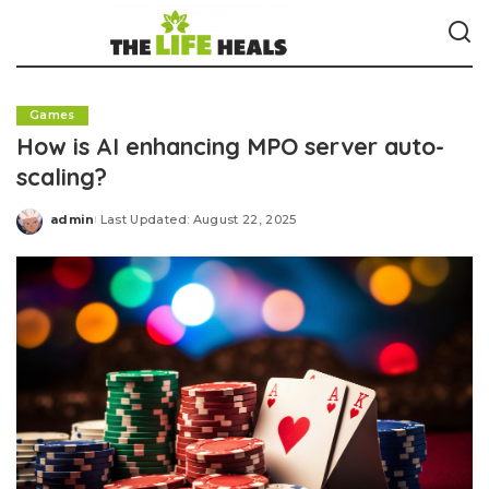
Games
How is AI enhancing MPO server auto-
scaling?
admin
Last Updated: August 22, 2025
Posted
by