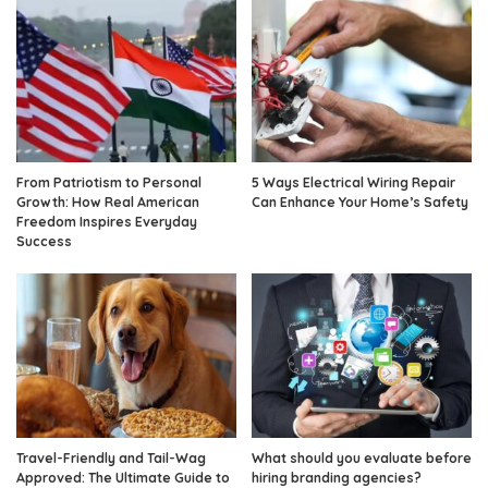
From Patriotism to Personal
5 Ways Electrical Wiring Repair
Growth: How Real American
Can Enhance Your Home’s Safety
Freedom Inspires Everyday
Success
Travel-Friendly and Tail-Wag
What should you evaluate before
Approved: The Ultimate Guide to
hiring branding agencies?