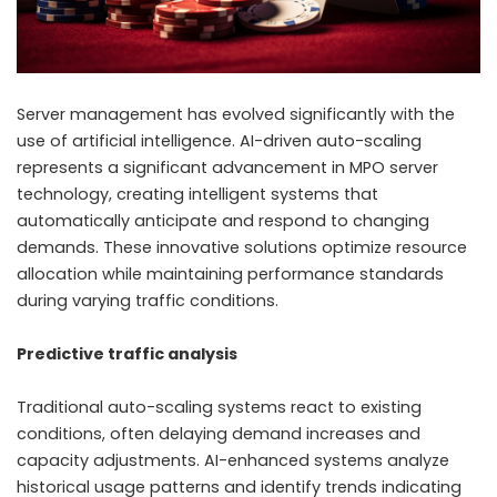
Server management has evolved significantly with the
use of artificial intelligence. AI-driven auto-scaling
represents a significant advancement in MPO server
technology, creating intelligent systems that
automatically anticipate and respond to changing
demands. These innovative solutions optimize resource
allocation while maintaining performance standards
during varying traffic conditions.
Predictive traffic analysis
Traditional auto-scaling systems react to existing
conditions, often delaying demand increases and
capacity adjustments. AI-enhanced systems analyze
historical usage patterns and identify trends indicating