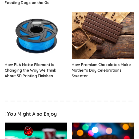
Feeding Dogs on the Go
How PLA Matte Filament is
How Premium Chocolates Make
Changing the Way We Think
Mother’s Day Celebrations
About 3D Printing Finishes
Sweeter
You Might Also Enjoy