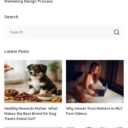
Marketing Design Process
Search
Latest Posts
Healthy Rewards Matter: What
Why Viewer Trust Matters in MILF
Makes the Best Brand for Dog
Porn Videos
Treats Stand Out?