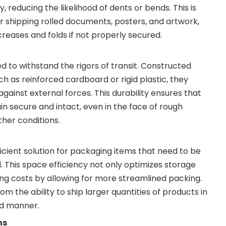
, reducing the likelihood of dents or bends. This is
or shipping rolled documents, posters, and artwork,
reases and folds if not properly secured.
d to withstand the rigors of transit. Constructed
h as reinforced cardboard or rigid plastic, they
against external forces. This durability ensures that
in secure and intact, even in the face of rough
her conditions.
ficient solution for packaging items that need to be
d. This space efficiency not only optimizes storage
ing costs by allowing for more streamlined packing.
om the ability to ship larger quantities of products in
d manner.
ns