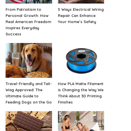
From Patriotism to
5 Ways Electrical Wiring
Personal Growth: How
Repair Can Enhance
Real American Freedom
Your Home’s Safety
Inspires Everyday
Success
Travel-Friendly and Tail-
How PLA Matte Filament
Wag Approved: The
is Changing the Way We
Ultimate Guide to
Think About 3D Printing
Feeding Dogs on the Go
Finishes