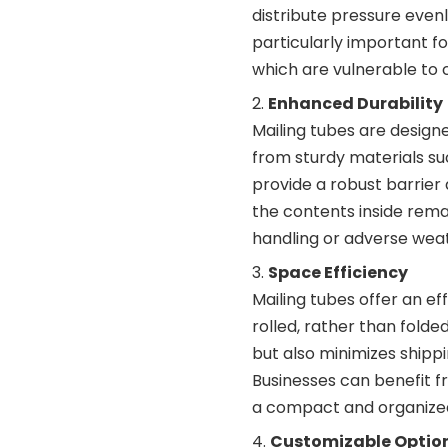
distribute pressure evenly
particularly important f
which are vulnerable to c
Enhanced Durability
Mailing tubes are designe
from sturdy materials suc
provide a robust barrier 
the contents inside rema
handling or adverse weat
Space Efficiency
Mailing tubes offer an ef
rolled, rather than folde
but also minimizes shipp
Businesses can benefit fr
a compact and organize
Customizable Optio