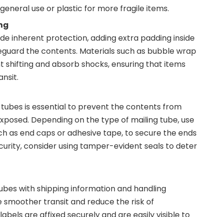
eneral use or plastic for more fragile items.
ng
ide inherent protection, adding extra padding inside
eguard the contents. Materials such as bubble wrap
 shifting and absorb shocks, ensuring that items
ansit.
 tubes is essential to prevent the contents from
exposed. Depending on the type of mailing tube, use
ch as end caps or adhesive tape, to secure the ends
curity, consider using tamper-evident seals to deter
tubes with shipping information and handling
te smoother transit and reduce the risk of
abels are affixed securely and are easily visible to