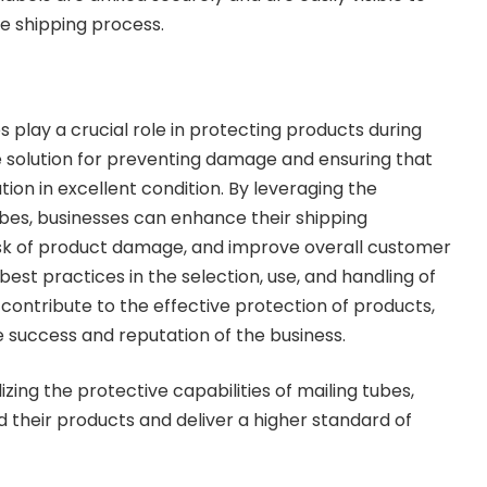
he shipping process.
 play a crucial role in protecting products during
ble solution for preventing damage and ensuring that
tion in excellent condition. By leveraging the
bes, businesses can enhance their shipping
isk of product damage, and improve overall customer
 best practices in the selection, use, and handling of
r contribute to the effective protection of products,
e success and reputation of the business.
izing the protective capabilities of mailing tubes,
 their products and deliver a higher standard of