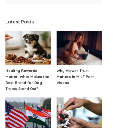
Latest Posts
Healthy Rewards
Why Viewer Trust
Matter: What Makes the
Matters in MILF Porn
Best Brand for Dog
Videos
Treats Stand Out?