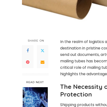
SHARE ON
In the realm of logistics 
destination in pristine c
send out documents, artwo
mailing tubes has become
critical role of mailing 
highlights the advantage
READ NEXT
The Necessity o
Protection
Shipping products withou