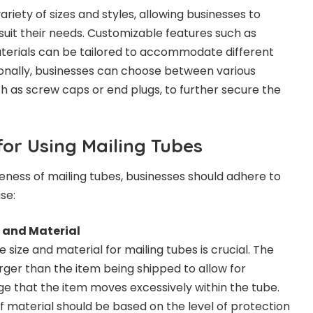
ariety of sizes and styles, allowing businesses to
suit their needs. Customizable features such as
terials can be tailored to accommodate different
ionally, businesses can choose between various
 as screw caps or end plugs, to further secure the
for Using Mailing Tubes
eness of mailing tubes, businesses should adhere to
se:
e and Material
 size and material for mailing tubes is crucial. The
arger than the item being shipped to allow for
rge that the item moves excessively within the tube.
of material should be based on the level of protection