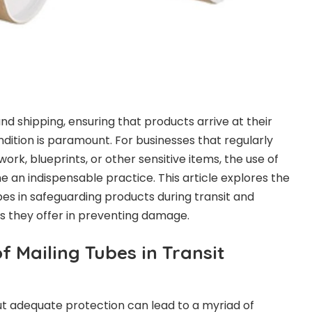
and shipping, ensuring that products arrive at their
ondition is paramount. For businesses that regularly
rk, blueprints, or other sensitive items, the use of
 an indispensable practice. This article explores the
tubes in safeguarding products during transit and
s they offer in preventing damage.
f Mailing Tubes in Transit
t adequate protection can lead to a myriad of