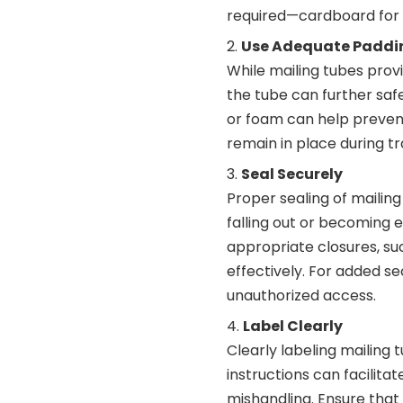
required—cardboard for g
Use Adequate Paddi
While mailing tubes prov
the tube can further saf
or foam can help prevent
remain in place during tr
Seal Securely
Proper sealing of mailing
falling out or becoming 
appropriate closures, su
effectively. For added se
unauthorized access.
Label Clearly
Clearly labeling mailing 
instructions can facilita
mishandling. Ensure that l