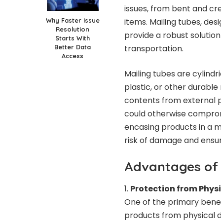
issues, from bent and cr
Why Faster Issue
items. Mailing tubes, des
Resolution
provide a robust solution
Starts With
Better Data
transportation.
Access
Mailing tubes are cylind
plastic, or other durable
contents from external p
could otherwise compromi
encasing products in a ma
risk of damage and ensur
Advantages of 
Protection from Phy
One of the primary benef
products from physical d