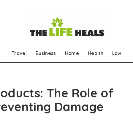
Travel
Business
Home
Health
Law
roducts: The Role of
Preventing Damage