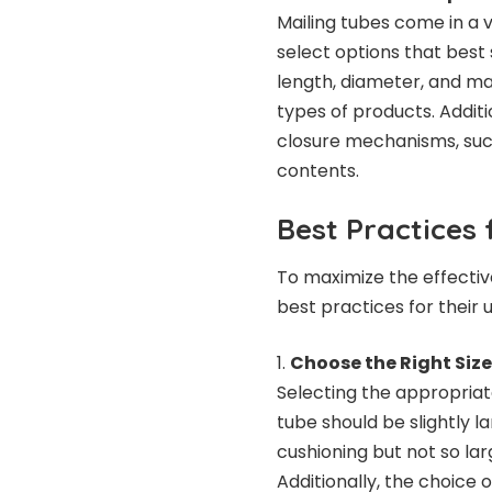
Mailing tubes come in a v
select options that best 
length, diameter, and ma
types of products. Addit
closure mechanisms, such
contents.
Best Practices 
To maximize the effectiv
best practices for their u
Choose the Right Siz
Selecting the appropriate
tube should be slightly l
cushioning but not so la
Additionally, the choice 