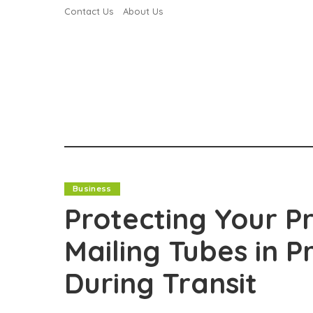
Contact Us
About Us
Business
Protecting Your P
Mailing Tubes in 
During Transit