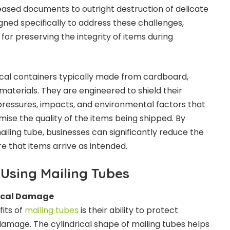
eased documents to outright destruction of delicate
igned specifically to address these challenges,
 for preserving the integrity of items during
rical containers typically made from cardboard,
 materials. They are engineered to shield their
ressures, impacts, and environmental factors that
se the quality of the items being shipped. By
iling tube, businesses can significantly reduce the
e that items arrive as intended.
Using Mailing Tubes
sical Damage
its of
mailing tubes
is their ability to protect
amage. The cylindrical shape of mailing tubes helps