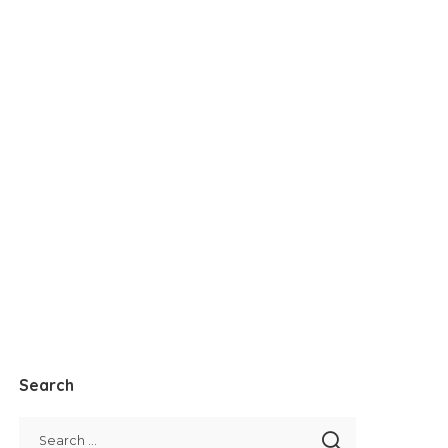
Search