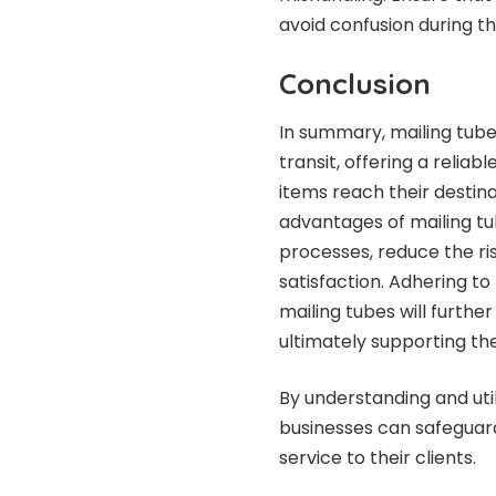
avoid confusion during t
Conclusion
In summary, mailing tubes
transit, offering a relia
items reach their destina
advantages of mailing tu
processes, reduce the r
satisfaction. Adhering to
mailing tubes will furthe
ultimately supporting th
By understanding and util
businesses can safeguard
service to their clients.