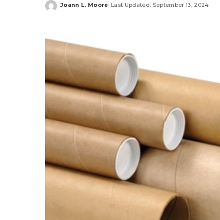
Joann L. Moore
Last Updated: September 13, 2024
Posted
by