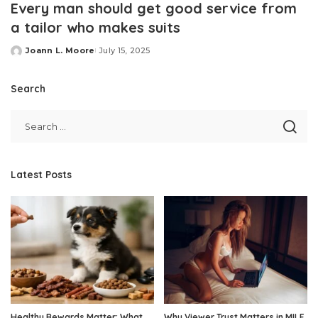
Every man should get good service from
a tailor who makes suits
Joann L. Moore
July 15, 2025
Posted
by
Search
Latest Posts
Healthy Rewards Matter: What
Why Viewer Trust Matters in MILF