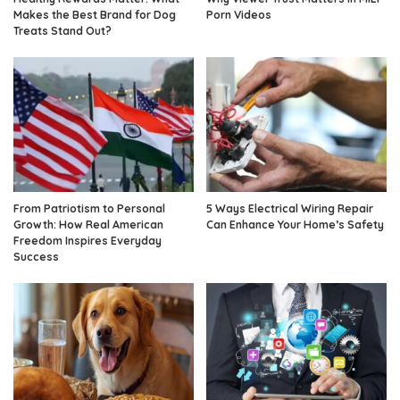
Makes the Best Brand for Dog
Porn Videos
Treats Stand Out?
From Patriotism to Personal
5 Ways Electrical Wiring Repair
Growth: How Real American
Can Enhance Your Home’s Safety
Freedom Inspires Everyday
Success