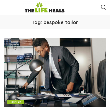
Tag:
bespoke tailor
Fashion