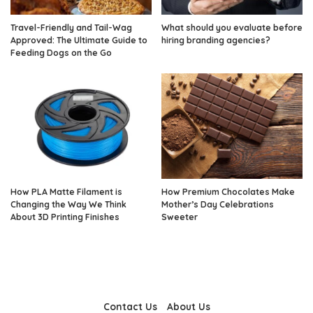
Travel-Friendly and Tail-Wag
What should you evaluate before
Approved: The Ultimate Guide to
hiring branding agencies?
Feeding Dogs on the Go
How PLA Matte Filament is
How Premium Chocolates Make
Changing the Way We Think
Mother’s Day Celebrations
About 3D Printing Finishes
Sweeter
Contact Us
About Us