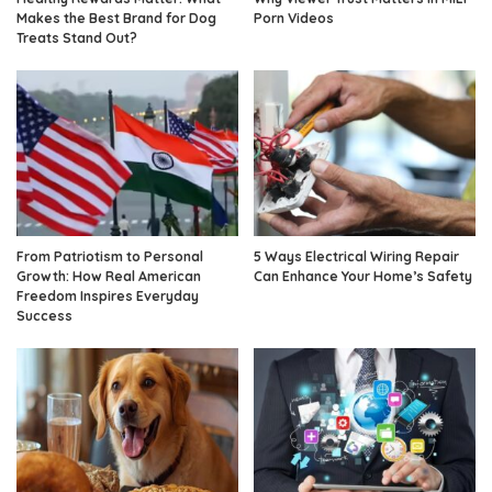
Makes the Best Brand for Dog
Porn Videos
Treats Stand Out?
From Patriotism to Personal
5 Ways Electrical Wiring Repair
Growth: How Real American
Can Enhance Your Home’s Safety
Freedom Inspires Everyday
Success