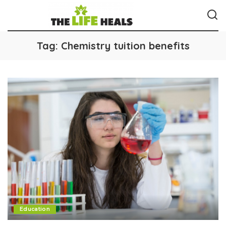
Tag:
Chemistry tuition benefits
Education