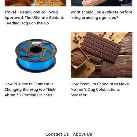
Travel-Friendly and Tail-Wag
What should you evaluate before
Approved: The Ultimate Guide to
hiring branding agencies?
Feeding Dogs on the Go
How PLA Matte Filament is
How Premium Chocolates Make
Changing the Way We Think
Mother’s Day Celebrations
About 3D Printing Finishes
Sweeter
Contact Us
About Us