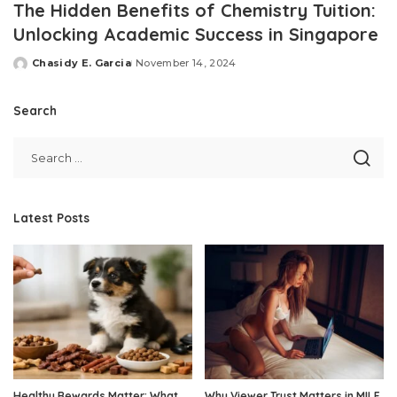
The Hidden Benefits of Chemistry Tuition:
Unlocking Academic Success in Singapore
Chasidy E. Garcia
November 14, 2024
Posted
by
Search
Latest Posts
Healthy Rewards Matter: What
Why Viewer Trust Matters in MILF