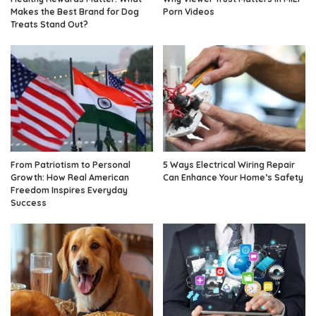
Makes the Best Brand for Dog
Porn Videos
Treats Stand Out?
From Patriotism to Personal
5 Ways Electrical Wiring Repair
Growth: How Real American
Can Enhance Your Home’s Safety
Freedom Inspires Everyday
Success