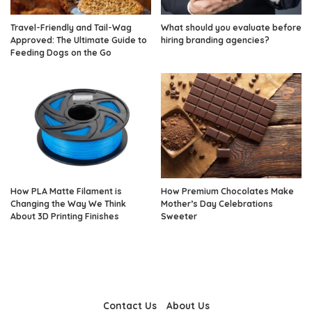
Travel-Friendly and Tail-Wag
What should you evaluate before
Approved: The Ultimate Guide to
hiring branding agencies?
Feeding Dogs on the Go
How PLA Matte Filament is
How Premium Chocolates Make
Changing the Way We Think
Mother’s Day Celebrations
About 3D Printing Finishes
Sweeter
Contact Us
About Us