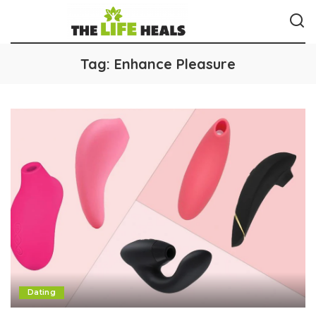
Tag:
Enhance Pleasure
Dating