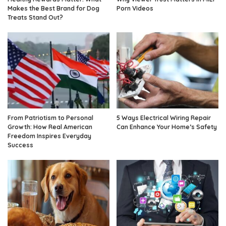
Makes the Best Brand for Dog
Porn Videos
Treats Stand Out?
From Patriotism to Personal
5 Ways Electrical Wiring Repair
Growth: How Real American
Can Enhance Your Home’s Safety
Freedom Inspires Everyday
Success