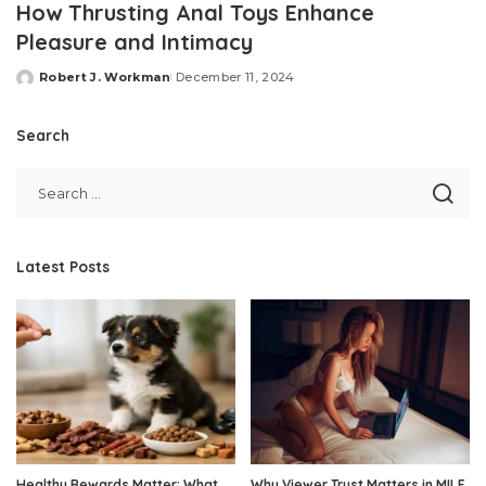
How Thrusting Anal Toys Enhance
Pleasure and Intimacy
Robert J. Workman
December 11, 2024
Posted
by
Search
Latest Posts
Healthy Rewards Matter: What
Why Viewer Trust Matters in MILF