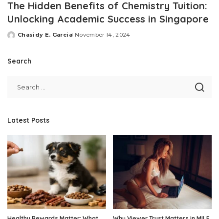
The Hidden Benefits of Chemistry Tuition:
Unlocking Academic Success in Singapore
Chasidy E. Garcia
November 14, 2024
Posted
by
Search
Latest Posts
Healthy Rewards Matter: What
Why Viewer Trust Matters in MILF