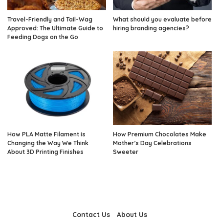
Travel-Friendly and Tail-Wag
What should you evaluate before
Approved: The Ultimate Guide to
hiring branding agencies?
Feeding Dogs on the Go
How PLA Matte Filament is
How Premium Chocolates Make
Changing the Way We Think
Mother’s Day Celebrations
About 3D Printing Finishes
Sweeter
Contact Us
About Us