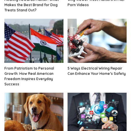
Makes the Best Brand for Dog
Porn Videos
Treats Stand Out?
From Patriotism to Personal
5 Ways Electrical Wiring Repair
Growth: How Real American
Can Enhance Your Home’s Safety
Freedom Inspires Everyday
Success