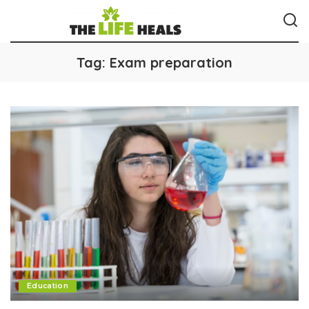
Tag:
Exam preparation
Education