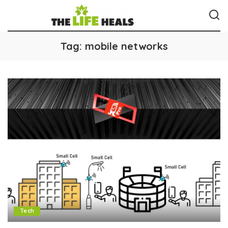
Tag:
mobile networks
Tech