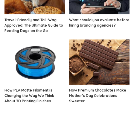
Travel-Friendly and Tail-Wag
What should you evaluate before
Approved: The Ultimate Guide to
hiring branding agencies?
Feeding Dogs on the Go
How PLA Matte Filament is
How Premium Chocolates Make
Changing the Way We Think
Mother’s Day Celebrations
About 3D Printing Finishes
Sweeter