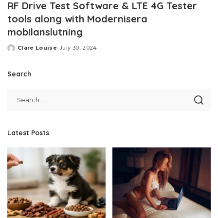
RF Drive Test Software & LTE 4G Tester
tools along with Modernisera
mobilanslutning
Clare Louise
July 30, 2024
Posted
by
Search
Latest Posts