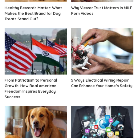
Healthy Rewards Matter: What
Why Viewer Trust Matters in MILF
Makes the Best Brand for Dog
Porn Videos
Treats Stand Out?
From Patriotism to Personal
5 Ways Electrical Wiring Repair
Growth: How Real American
Can Enhance Your Home’s Safety
Freedom Inspires Everyday
Success