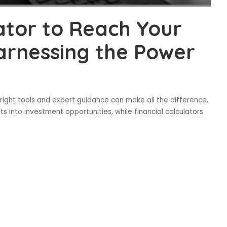
lator to Reach Your
Harnessing the Power
 right tools and expert guidance can make all the difference.
s into investment opportunities, while financial calculators