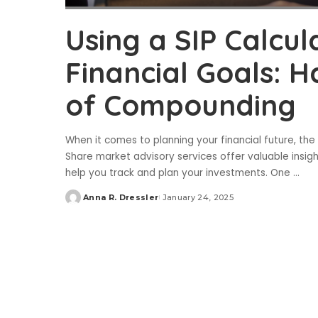
Using a SIP Calcu
Financial Goals: 
of Compounding
When it comes to planning your financial future, the
Share market advisory services offer valuable insight
help you track and plan your investments. One
...
Anna R. Dressler
January 24, 2025
Posted
by