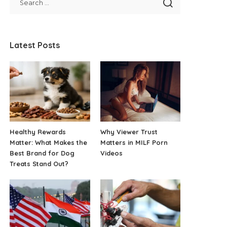
Latest Posts
Healthy Rewards
Why Viewer Trust
Matter: What Makes the
Matters in MILF Porn
Best Brand for Dog
Videos
Treats Stand Out?