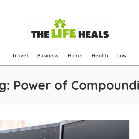
Travel
Business
Home
Health
Law
g:
Power of Compound