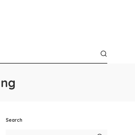
ing
Search