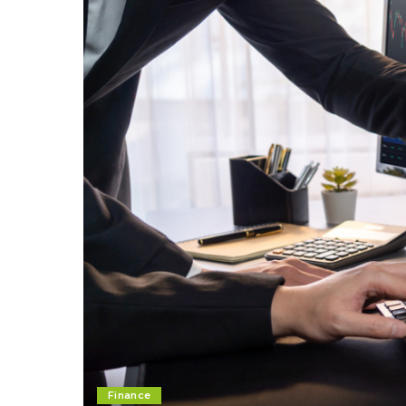
Finance