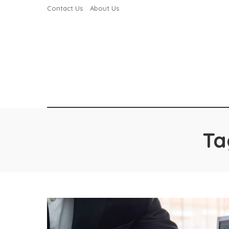
Contact Us
About Us
Ta