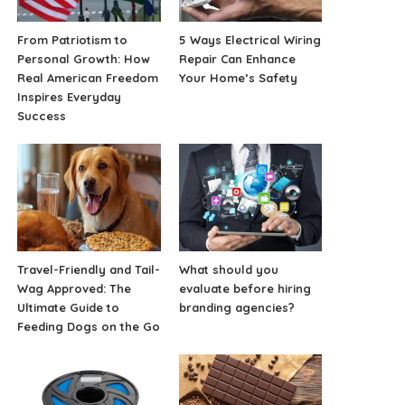
From Patriotism to
5 Ways Electrical Wiring
Personal Growth: How
Repair Can Enhance
Real American Freedom
Your Home’s Safety
Inspires Everyday
Success
Travel-Friendly and Tail-
What should you
Wag Approved: The
evaluate before hiring
Ultimate Guide to
branding agencies?
Feeding Dogs on the Go