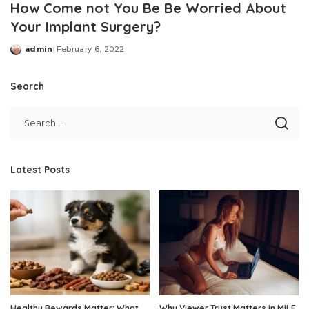
How Come not You Be Be Worried About
Your Implant Surgery?
admin
February 6, 2022
Posted
by
Search
Latest Posts
Healthy Rewards Matter: What
Why Viewer Trust Matters in MILF