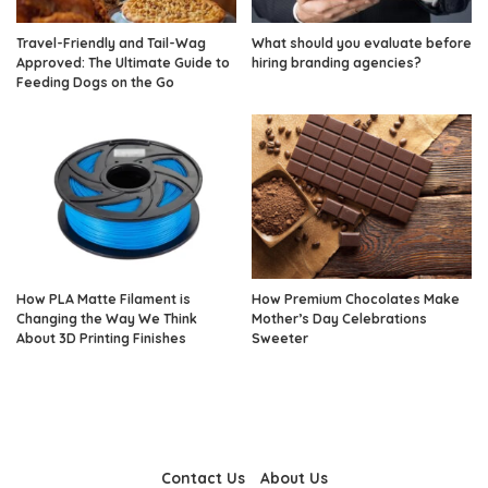
Travel-Friendly and Tail-Wag
What should you evaluate before
Approved: The Ultimate Guide to
hiring branding agencies?
Feeding Dogs on the Go
How PLA Matte Filament is
How Premium Chocolates Make
Changing the Way We Think
Mother’s Day Celebrations
About 3D Printing Finishes
Sweeter
Contact Us
About Us