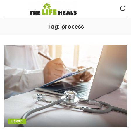
Tag:
process
Health