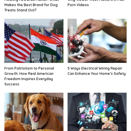
Makes the Best Brand for Dog
Porn Videos
Treats Stand Out?
From Patriotism to Personal
5 Ways Electrical Wiring Repair
Growth: How Real American
Can Enhance Your Home’s Safety
Freedom Inspires Everyday
Success