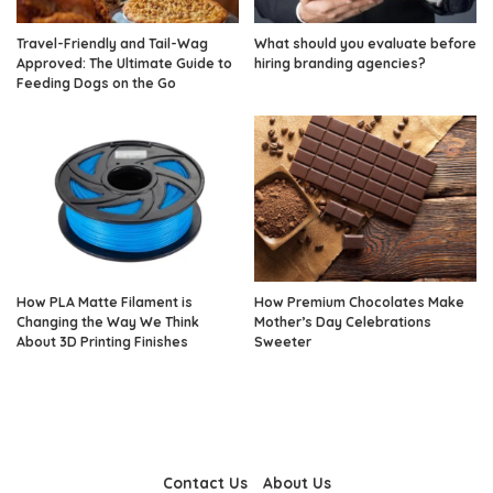
Travel-Friendly and Tail-Wag
What should you evaluate before
Approved: The Ultimate Guide to
hiring branding agencies?
Feeding Dogs on the Go
How PLA Matte Filament is
How Premium Chocolates Make
Changing the Way We Think
Mother’s Day Celebrations
About 3D Printing Finishes
Sweeter
Contact Us
About Us