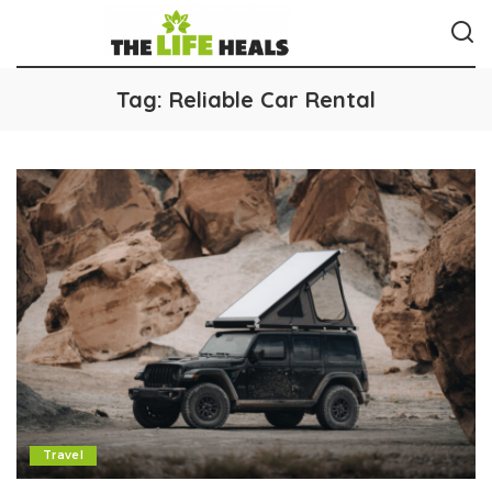
Tag:
Reliable Car Rental
Travel