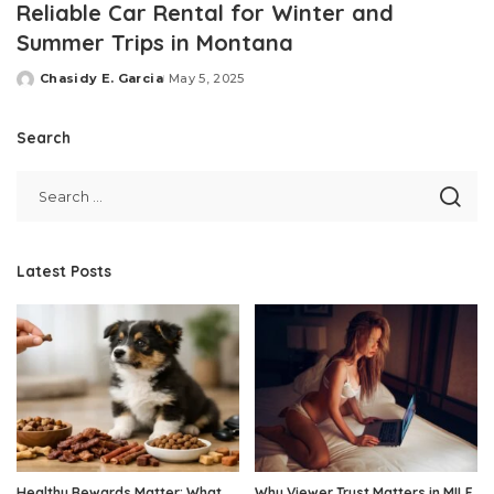
Reliable Car Rental for Winter and
Summer Trips in Montana
Chasidy E. Garcia
May 5, 2025
Posted
by
Search
Latest Posts
Healthy Rewards Matter: What
Why Viewer Trust Matters in MILF