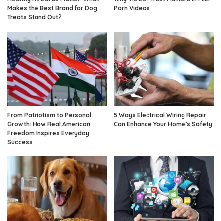
Makes the Best Brand for Dog
Porn Videos
Treats Stand Out?
From Patriotism to Personal
5 Ways Electrical Wiring Repair
Growth: How Real American
Can Enhance Your Home’s Safety
Freedom Inspires Everyday
Success