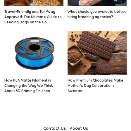
Travel-Friendly and Tail-Wag
What should you evaluate before
Approved: The Ultimate Guide to
hiring branding agencies?
Feeding Dogs on the Go
How PLA Matte Filament is
How Premium Chocolates Make
Changing the Way We Think
Mother’s Day Celebrations
About 3D Printing Finishes
Sweeter
Contact Us
About Us