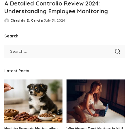
A Detailed Controlio Review 2024:
Understanding Employee Monitoring
Chasidy E. Garcia
July 31, 2024
Posted
by
Search
Latest Posts
Healthy Rewards Matter: What
Why Viewer Trust Matters in MILF