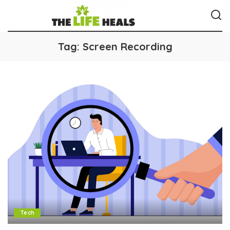
Tag:
Screen Recording
Tech