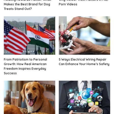
Makes the Best Brand for Dog
Porn Videos
Treats Stand Out?
From Patriotism to Personal
5 Ways Electrical Wiring Repair
Growth: How Real American
Can Enhance Your Home’s Safety
Freedom Inspires Everyday
Success