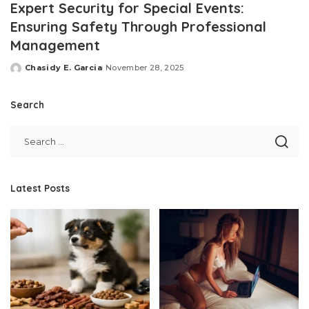
Expert Security for Special Events:
Ensuring Safety Through Professional
Management
Chasidy E. Garcia
November 28, 2025
Posted
by
Search
Latest Posts