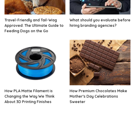
Travel-Friendly and Tail-Wag
What should you evaluate before
Approved: The Ultimate Guide to
hiring branding agencies?
Feeding Dogs on the Go
How PLA Matte Filament is
How Premium Chocolates Make
Changing the Way We Think
Mother’s Day Celebrations
About 3D Printing Finishes
Sweeter