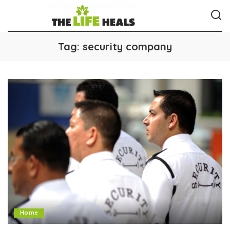
Tag:
security company
Home