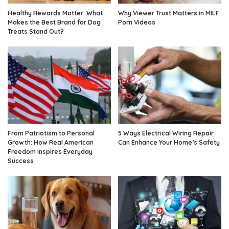
Healthy Rewards Matter: What
Why Viewer Trust Matters in MILF
Makes the Best Brand for Dog
Porn Videos
Treats Stand Out?
From Patriotism to Personal
5 Ways Electrical Wiring Repair
Growth: How Real American
Can Enhance Your Home’s Safety
Freedom Inspires Everyday
Success