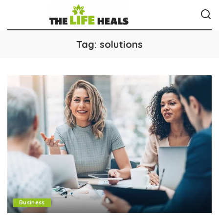
Tag:
solutions
Business