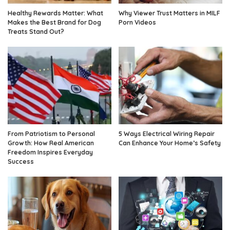
Healthy Rewards Matter: What
Why Viewer Trust Matters in MILF
Makes the Best Brand for Dog
Porn Videos
Treats Stand Out?
From Patriotism to Personal
5 Ways Electrical Wiring Repair
Growth: How Real American
Can Enhance Your Home’s Safety
Freedom Inspires Everyday
Success