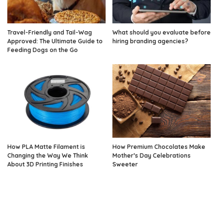
Travel-Friendly and Tail-Wag
What should you evaluate before
Approved: The Ultimate Guide to
hiring branding agencies?
Feeding Dogs on the Go
How PLA Matte Filament is
How Premium Chocolates Make
Changing the Way We Think
Mother’s Day Celebrations
About 3D Printing Finishes
Sweeter