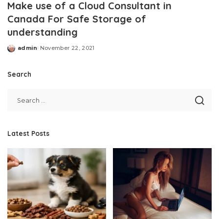
Make use of a Cloud Consultant in
Canada For Safe Storage of
understanding
admin
November 22, 2021
Posted
by
Search
Latest Posts