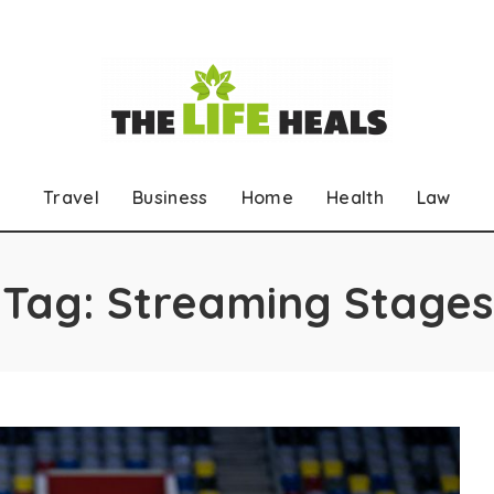
Travel
Business
Home
Health
Law
Tag:
Streaming Stages