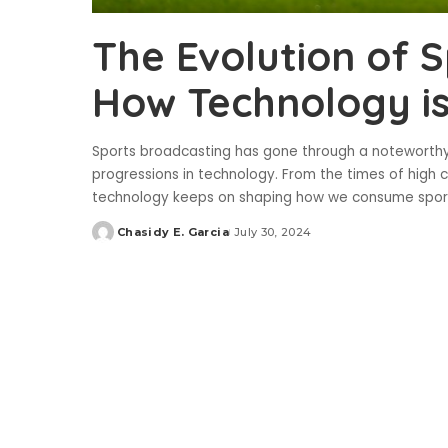
The Evolution of 
How Technology is
Sports broadcasting has gone through a noteworthy
progressions in technology. From the times of high 
technology keeps on shaping how we consume sport
Chasidy E. Garcia
July 30, 2024
Posted
by