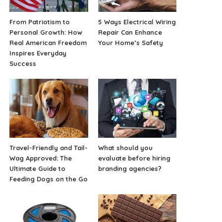
From Patriotism to
5 Ways Electrical Wiring
Personal Growth: How
Repair Can Enhance
Real American Freedom
Your Home’s Safety
Inspires Everyday
Success
Travel-Friendly and Tail-
What should you
Wag Approved: The
evaluate before hiring
Ultimate Guide to
branding agencies?
Feeding Dogs on the Go