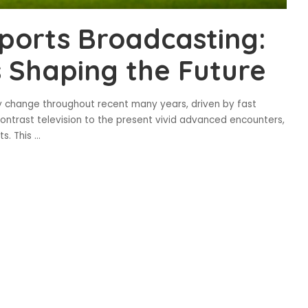
Sports Broadcasting:
 Shaping the Future
 change throughout recent many years, driven by fast
contrast television to the present vivid advanced encounters,
s. This
...