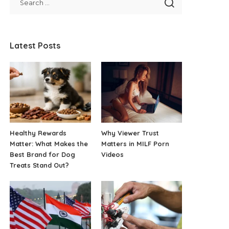
Latest Posts
Healthy Rewards
Why Viewer Trust
Matter: What Makes the
Matters in MILF Porn
Best Brand for Dog
Videos
Treats Stand Out?