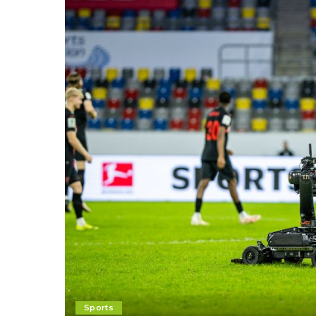
Sports