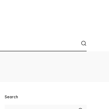
Search