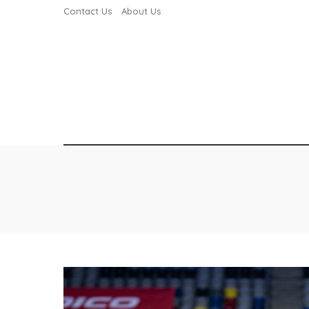
Contact Us
About Us