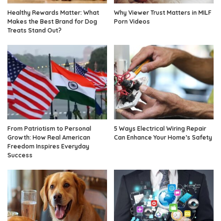
Healthy Rewards Matter: What
Why Viewer Trust Matters in MILF
Makes the Best Brand for Dog
Porn Videos
Treats Stand Out?
From Patriotism to Personal
5 Ways Electrical Wiring Repair
Growth: How Real American
Can Enhance Your Home’s Safety
Freedom Inspires Everyday
Success