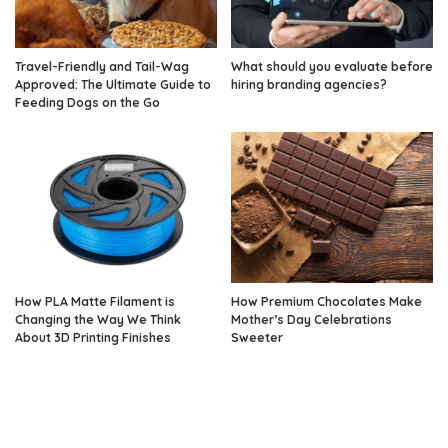
Travel-Friendly and Tail-Wag
What should you evaluate before
Approved: The Ultimate Guide to
hiring branding agencies?
Feeding Dogs on the Go
How PLA Matte Filament is
How Premium Chocolates Make
Changing the Way We Think
Mother’s Day Celebrations
About 3D Printing Finishes
Sweeter