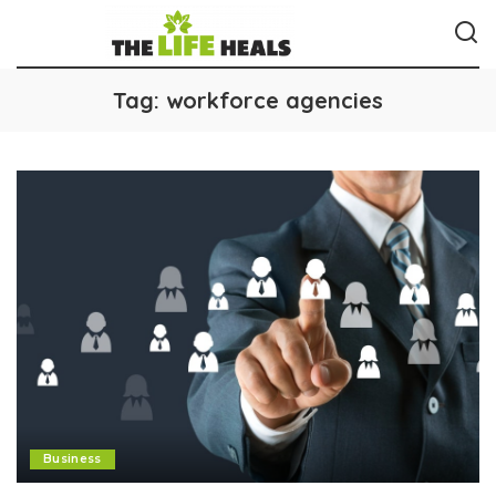
Tag:
workforce agencies
Business