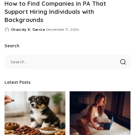
How to Find Companies in PA That
Support Hiring Individuals with
Backgrounds
Chasidy E. Garcia
December 11, 2024
Posted
by
Search
Latest Posts