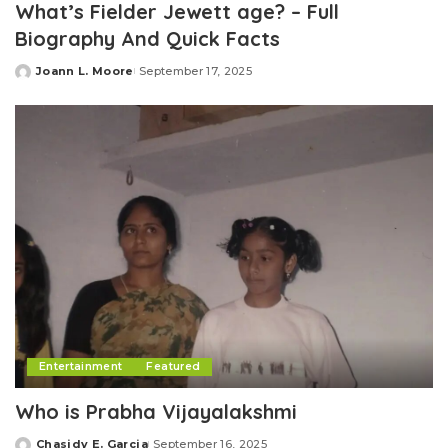
What’s Fielder Jewett age? – Full
Biography And Quick Facts
Joann L. Moore
September 17, 2025
Posted
by
Entertainment
Featured
Who is Prabha Vijayalakshmi
Chasidy E. Garcia
September 16, 2025