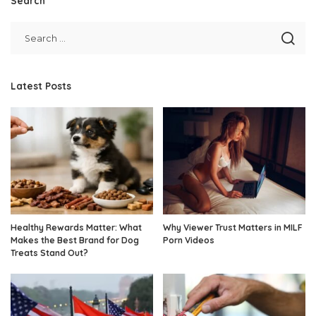
Search
Latest Posts
Healthy Rewards Matter: What
Why Viewer Trust Matters in MILF
Makes the Best Brand for Dog
Porn Videos
Treats Stand Out?