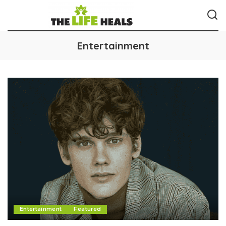
Entertainment
Entertainment
Featured