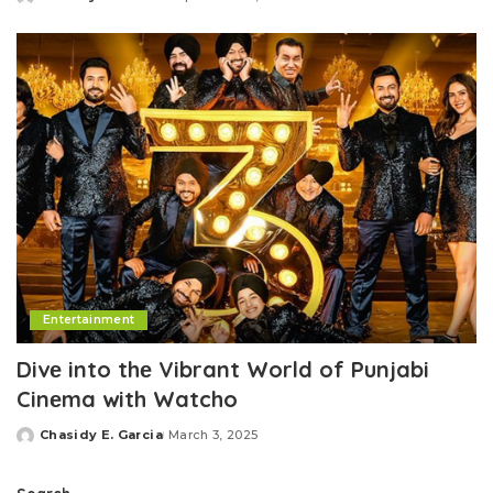
Posted
by
Entertainment
Divе into thе Vibrant World of Punjabi
Cinеma with Watcho
Chasidy E. Garcia
March 3, 2025
Posted
by