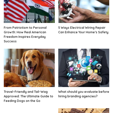
From Patriotism to Personal
5 Ways Electrical Wiring Repair
Growth: How Real American
Can Enhance Your Home’s Safety
Freedom Inspires Everyday
Success
Travel-Friendly and Tail-Wag
What should you evaluate before
Approved: The Ultimate Guide to
hiring branding agencies?
Feeding Dogs on the Go