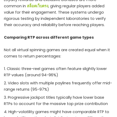
common in
สล็อตเว็บตรง
, giving regular players added
value for their engagement. These systems undergo
rigorous testing by independent laboratories to verify
their accuracy and reliability before reaching players.
Comparing RTP across different game types
Not all virtual spinning games are created equal when it
comes to return percentages:
Classic three-reel games often feature slightly lower
RTP values (around 94-96%)
Video slots with multiple paylines frequently offer mid-
range returns (95-97%)
Progressive jackpot titles typically have lower base
RTPs to account for the massive top prize contribution
High-volatility games might have comparable RTP to