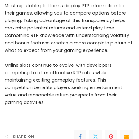
Most reputable platforms display RTP information for
their games, allowing you to compare options before
playing. Taking advantage of this transparency helps
maximize potential returns and extend play time.
Combining RTP knowledge with understanding volatility
and bonus features creates a more complete picture of
what to expect from your gaming experience.
Online slots continue to evolve, with developers
competing to offer attractive RTP rates while
maintaining exciting gameplay features. This
competition benefits players seeking entertainment
value and reasonable return prospects from their
gaming activities.
SHARE ON