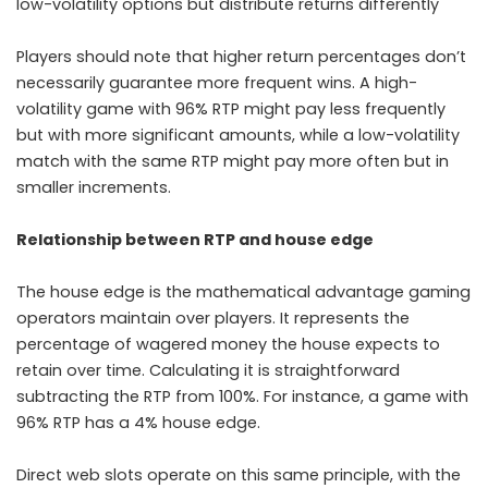
low-volatility options but distribute returns differently
Players should note that higher return percentages don’t
necessarily guarantee more frequent wins. A high-
volatility game with 96% RTP might pay less frequently
but with more significant amounts, while a low-volatility
match with the same RTP might pay more often but in
smaller increments.
Relationship between RTP and house edge
The house edge is the mathematical advantage gaming
operators maintain over players. It represents the
percentage of wagered money the house expects to
retain over time. Calculating it is straightforward
subtracting the RTP from 100%. For instance, a game with
96% RTP has a 4% house edge.
Direct web slots operate on this same principle, with the