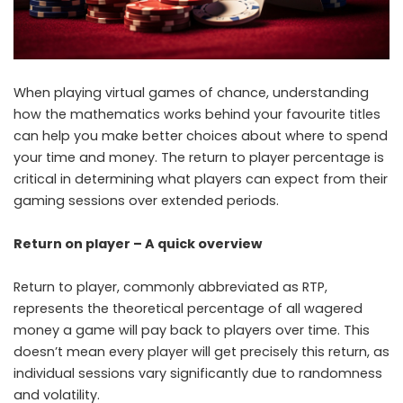
When playing virtual games of chance, understanding
how the mathematics works behind your favourite titles
can help you make better choices about where to spend
your time and money. The return to player percentage is
critical in determining what players can expect from their
gaming sessions over extended periods.
Return on player – A quick overview
Return to player, commonly abbreviated as RTP,
represents the theoretical percentage of all wagered
money a game will pay back to players over time. This
doesn’t mean every player will get precisely this return, as
individual sessions vary significantly due to randomness
and volatility.