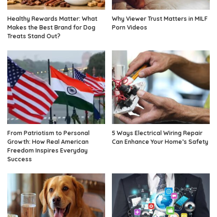
Healthy Rewards Matter: What
Why Viewer Trust Matters in MILF
Makes the Best Brand for Dog
Porn Videos
Treats Stand Out?
From Patriotism to Personal
5 Ways Electrical Wiring Repair
Growth: How Real American
Can Enhance Your Home’s Safety
Freedom Inspires Everyday
Success