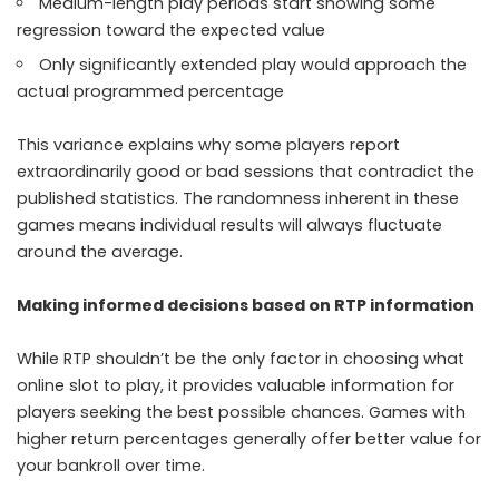
Medium-length play periods start showing some
regression toward the expected value
Only significantly extended play would approach the
actual programmed percentage
This variance explains why some players report
extraordinarily good or bad sessions that contradict the
published statistics. The randomness inherent in these
games means individual results will always fluctuate
around the average.
Making informed decisions based on RTP information
While RTP shouldn’t be the only factor in choosing what
online slot to play, it provides valuable information for
players seeking the best possible chances. Games with
higher return percentages generally offer better value for
your bankroll over time.