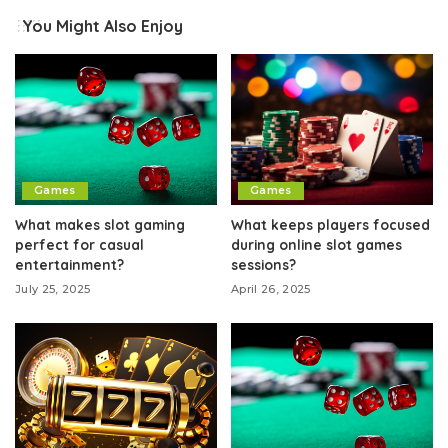
You Might Also Enjoy
Games
Games
What makes slot gaming
What keeps players focused
perfect for casual
during online slot games
entertainment?
sessions?
July 25, 2025
April 26, 2025