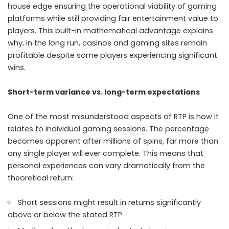
house edge ensuring the operational viability of gaming
platforms while still providing fair entertainment value to
players. This built-in mathematical advantage explains
why, in the long run, casinos and gaming sites remain
profitable despite some players experiencing significant
wins.
Short-term variance vs. long-term expectations
One of the most misunderstood aspects of RTP is how it
relates to individual gaming sessions. The percentage
becomes apparent after millions of spins, far more than
any single player will ever complete. This means that
personal experiences can vary dramatically from the
theoretical return:
Short sessions might result in returns significantly
above or below the stated RTP