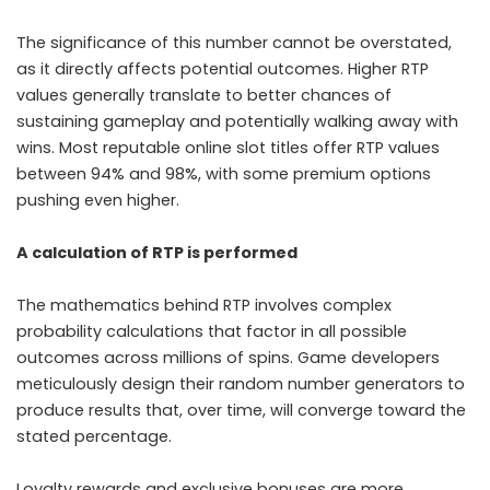
The significance of this number cannot be overstated,
as it directly affects potential outcomes. Higher RTP
values generally translate to better chances of
sustaining gameplay and potentially walking away with
wins. Most reputable online slot titles offer RTP values
between 94% and 98%, with some premium options
pushing even higher.
A calculation of RTP is performed
The mathematics behind RTP involves complex
probability calculations that factor in all possible
outcomes across millions of spins. Game developers
meticulously design their random number generators to
produce results that, over time, will converge toward the
stated percentage.
Loyalty rewards and exclusive bonuses are more