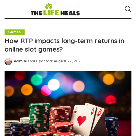
Games
How RTP impacts long-term returns in
online slot games?
admin
Last Updated: August 22, 2025
Posted
by