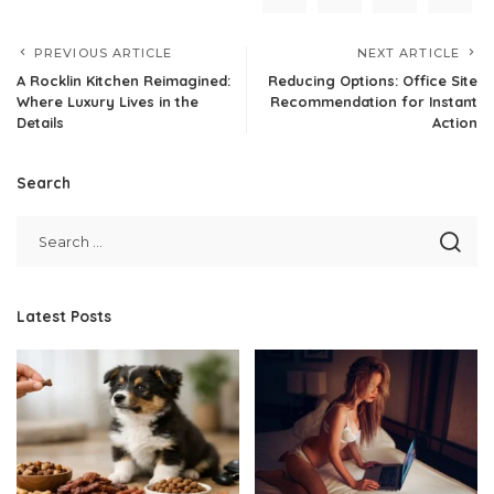
PREVIOUS ARTICLE
NEXT ARTICLE
A Rocklin Kitchen Reimagined:
Reducing Options: Office Site
Where Luxury Lives in the
Recommendation for Instant
Details
Action
Search
Latest Posts