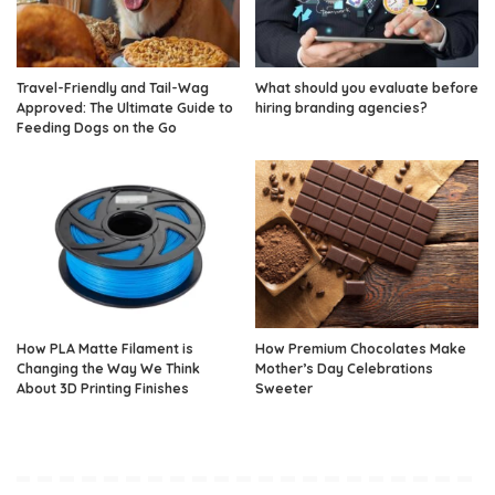
Travel-Friendly and Tail-Wag
What should you evaluate before
Approved: The Ultimate Guide to
hiring branding agencies?
Feeding Dogs on the Go
How PLA Matte Filament is
How Premium Chocolates Make
Changing the Way We Think
Mother’s Day Celebrations
About 3D Printing Finishes
Sweeter