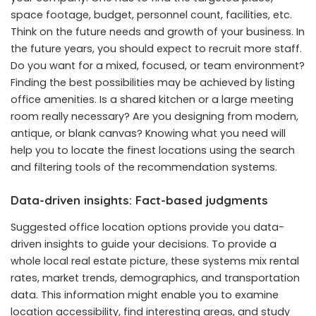
space footage, budget, personnel count, facilities, etc.
Think on the future needs and growth of your business. In
the future years, you should expect to recruit more staff.
Do you want for a mixed, focused, or team environment?
Finding the best possibilities may be achieved by listing
office amenities. Is a shared kitchen or a large meeting
room really necessary? Are you designing from modern,
antique, or blank canvas? Knowing what you need will
help you to locate the finest locations using the search
and filtering tools of the recommendation systems.
Data-driven insights: Fact-based judgments
Suggested office location options provide you data-
driven insights to guide your decisions. To provide a
whole local real estate picture, these systems mix rental
rates, market trends, demographics, and transportation
data. This information might enable you to examine
location accessibility, find interesting areas, and study