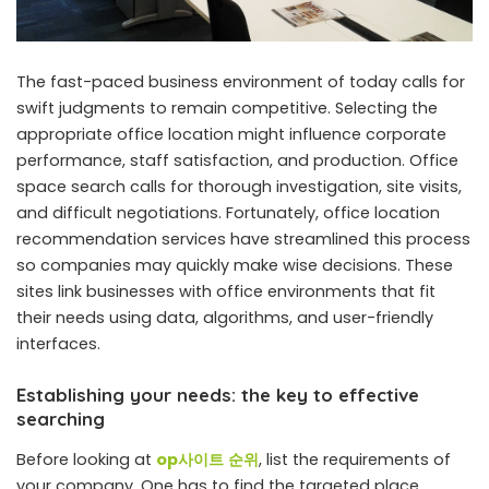
The fast-paced business environment of today calls for
swift judgments to remain competitive. Selecting the
appropriate office location might influence corporate
performance, staff satisfaction, and production. Office
space search calls for thorough investigation, site visits,
and difficult negotiations. Fortunately, office location
recommendation services have streamlined this process
so companies may quickly make wise decisions. These
sites link businesses with office environments that fit
their needs using data, algorithms, and user-friendly
interfaces.
Establishing your needs: the key to effective
searching
Before looking at
op
사이트
순위
, list the requirements of
your company. One has to find the targeted place,