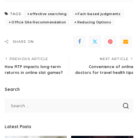
effective searching
Fact-based judgments
TAGS:
Office Site Recommendation
Reducing Options
SHARE ON
PREVIOUS ARTICLE
NEXT ARTICLE
How RTP impacts long-term
Convenience of online
returns in online slot games?
doctors for travel health tips
Search
Latest Posts