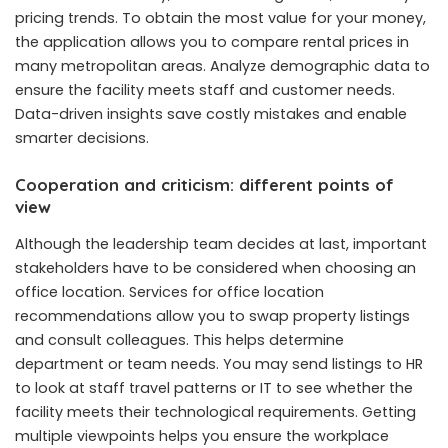
pricing trends. To obtain the most value for your money,
the application allows you to compare rental prices in
many metropolitan areas. Analyze demographic data to
ensure the facility meets staff and customer needs.
Data-driven insights save costly mistakes and enable
smarter decisions.
Cooperation and criticism: different points of
view
Although the leadership team decides at last, important
stakeholders have to be considered when choosing an
office location. Services for office location
recommendations allow you to swap property listings
and consult colleagues. This helps determine
department or team needs. You may send listings to HR
to look at staff travel patterns or IT to see whether the
facility meets their technological requirements. Getting
multiple viewpoints helps you ensure the workplace