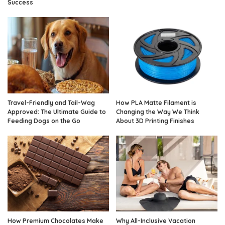
Success
Travel-Friendly and Tail-Wag
How PLA Matte Filament is
Approved: The Ultimate Guide to
Changing the Way We Think
Feeding Dogs on the Go
About 3D Printing Finishes
How Premium Chocolates Make
Why All-Inclusive Vacation