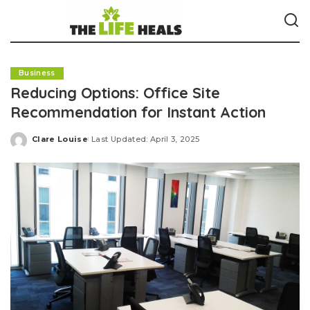
Business
Reducing Options: Office Site
Recommendation for Instant Action
Clare Louise
Last Updated: April 3, 2025
Posted
by