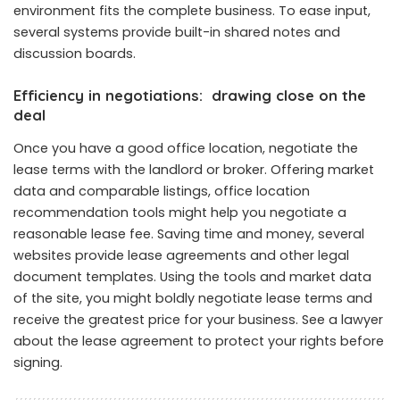
environment fits the complete business. To ease input,
several systems provide built-in shared notes and
discussion boards.
Efficiency in negotiations: drawing close on the
deal
Once you have a good office location, negotiate the
lease terms with the landlord or broker. Offering market
data and comparable listings, office location
recommendation tools might help you negotiate a
reasonable lease fee. Saving time and money, several
websites provide lease agreements and other legal
document templates. Using the tools and market data
of the site, you might boldly negotiate lease terms and
receive the greatest price for your business. See a lawyer
about the lease agreement to protect your rights before
signing.