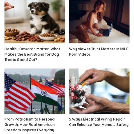
Healthy Rewards Matter: What
Why Viewer Trust Matters in MILF
Makes the Best Brand for Dog
Porn Videos
Treats Stand Out?
From Patriotism to Personal
5 Ways Electrical Wiring Repair
Growth: How Real American
Can Enhance Your Home’s Safety
Freedom Inspires Everyday