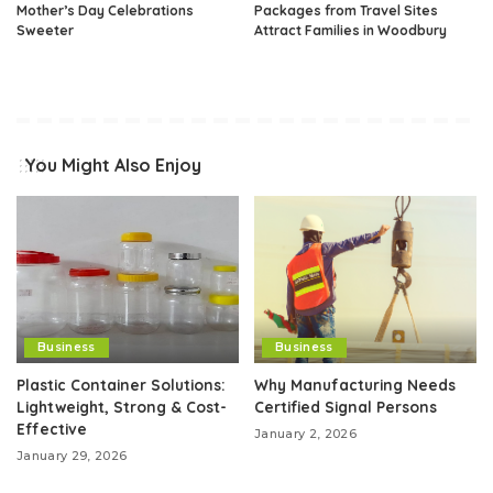
Mother’s Day Celebrations
Packages from Travel Sites
Sweeter
Attract Families in Woodbury
You Might Also Enjoy
Business
Business
Plastic Container Solutions:
Why Manufacturing Needs
Lightweight, Strong & Cost-
Certified Signal Persons
Effective
January 2, 2026
January 29, 2026