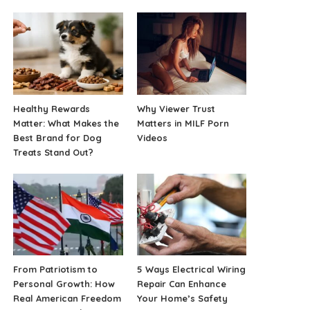
Healthy Rewards
Why Viewer Trust
Matter: What Makes the
Matters in MILF Porn
Best Brand for Dog
Videos
Treats Stand Out?
From Patriotism to
5 Ways Electrical Wiring
Personal Growth: How
Repair Can Enhance
Real American Freedom
Your Home’s Safety