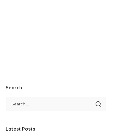
Search
Latest Posts