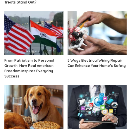
Treats Stand Out?
From Patriotism to Personal
5 Ways Electrical Wiring Repair
Growth: How Real American
Can Enhance Your Home’s Safety
Freedom Inspires Everyday
Success