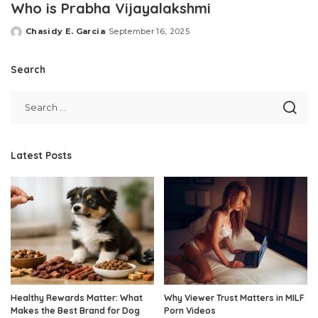
Who is Prabha Vijayalakshmi
Chasidy E. Garcia
September 16, 2025
Posted
by
Search
Latest Posts
Healthy Rewards Matter: What
Why Viewer Trust Matters in MILF
Makes the Best Brand for Dog
Porn Videos