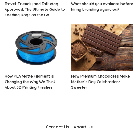
Travel-Friendly and Tail-Wag
What should you evaluate before
Approved: The Ultimate Guide to
hiring branding agencies?
Feeding Dogs on the Go
How PLA Matte Filament is
How Premium Chocolates Make
Changing the Way We Think
Mother’s Day Celebrations
About 3D Printing Finishes
Sweeter
Contact Us
About Us