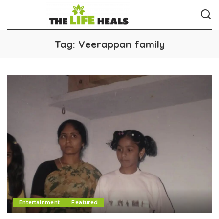
Tag:
Veerappan family
Entertainment
Featured