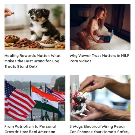
Healthy Rewards Matter: What
Why Viewer Trust Matters in MILF
Makes the Best Brand for Dog
Porn Videos
Treats Stand Out?
From Patriotism to Personal
5 Ways Electrical Wiring Repair
Growth: How Real American
Can Enhance Your Home’s Safety