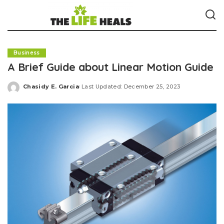
Business
A Brief Guide about Linear Motion Guide
Chasidy E. Garcia
Last Updated: December 25, 2023
Posted
by