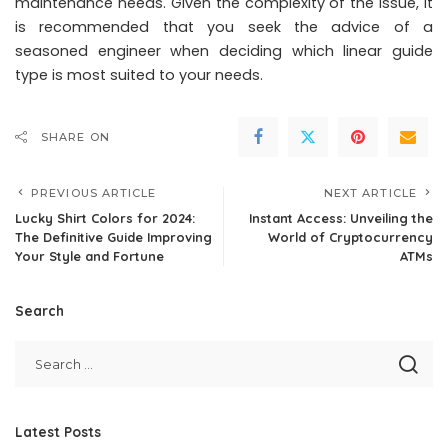
maintenance needs. Given the complexity of the issue, it
is recommended that you seek the advice of a
seasoned engineer when deciding which linear guide
type is most suited to your needs.
SHARE ON
PREVIOUS ARTICLE
NEXT ARTICLE
Lucky Shirt Colors for 2024:
Instant Access: Unveiling the
The Definitive Guide Improving
World of Cryptocurrency
Your Style and Fortune
ATMs
Search
Latest Posts