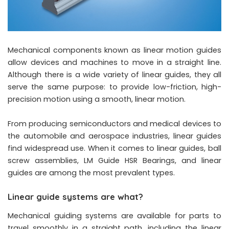
Mechanical components known as linear motion guides
allow devices and machines to move in a straight line.
Although there is a wide variety of linear guides, they all
serve the same purpose: to provide low-friction, high-
precision motion using a smooth, linear motion.
From producing semiconductors and medical devices to
the automobile and aerospace industries, linear guides
find widespread use. When it comes to linear guides, ball
screw assemblies, LM Guide HSR Bearings, and linear
guides are among the most prevalent types.
Linear guide systems are what?
Mechanical guiding systems are available for parts to
travel smoothly in a straight path, including the linear