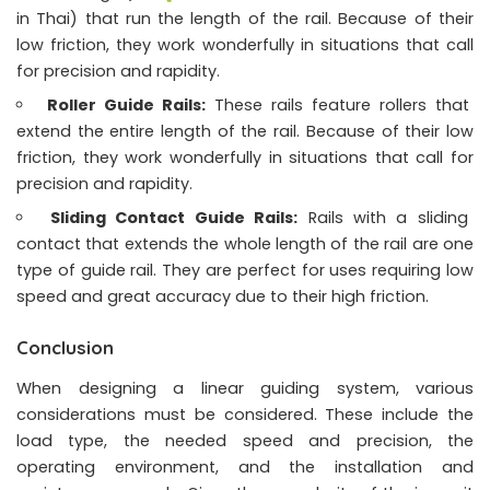
in Thai) that run the length of the rail. Because of their
low friction, they work wonderfully in situations that call
for precision and rapidity.
Roller Guide Rails:
These rails feature rollers that
extend the entire length of the rail. Because of their low
friction, they work wonderfully in situations that call for
precision and rapidity.
Sliding Contact Guide Rails:
Rails with a sliding
contact that extends the whole length of the rail are one
type of guide rail. They are perfect for uses requiring low
speed and great accuracy due to their high friction.
Conclusion
When designing a linear guiding system, various
considerations must be considered. These include the
load type, the needed speed and precision, the
operating environment, and the installation and