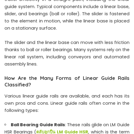
guide system. Typical components include a linear base,
slider, and bearings (ball or roller). The slider is fastened
to the element in motion, while the linear base is placed
on a stationary surface.
The slider and the linear base can move with less friction
thanks to ball or roller bearings. Many systems rely on the
linear rail system, including conveyors and automated
assembly lines.
How Are the Many Forms of Linear Guide Rails
Classified?
Various linear guide rails are available, and each has its
own pros and cons. Linear guide rails often come in the
following types:
Ball Bearing Guide Rails
: These rails glide on LM Guide
HSR Bearings (
ตลับลูกปืน LM Guide HSR
, which is the term