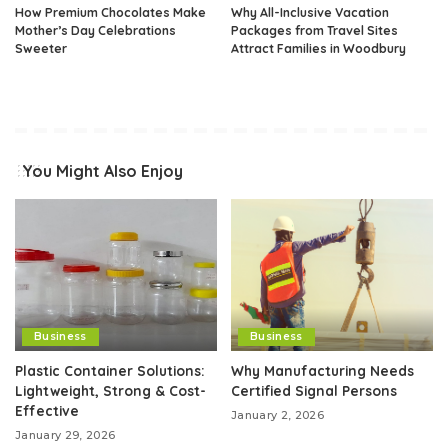
How Premium Chocolates Make
Why All-Inclusive Vacation
Mother’s Day Celebrations
Packages from Travel Sites
Sweeter
Attract Families in Woodbury
You Might Also Enjoy
Business
Business
Plastic Container Solutions:
Why Manufacturing Needs
Lightweight, Strong & Cost-
Certified Signal Persons
Effective
January 2, 2026
January 29, 2026