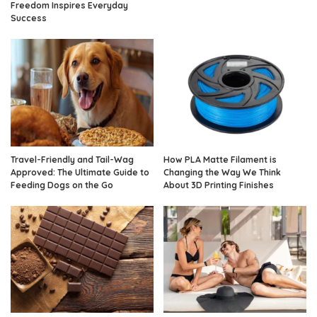
Freedom Inspires Everyday
Success
Travel-Friendly and Tail-Wag
How PLA Matte Filament is
Approved: The Ultimate Guide to
Changing the Way We Think
Feeding Dogs on the Go
About 3D Printing Finishes