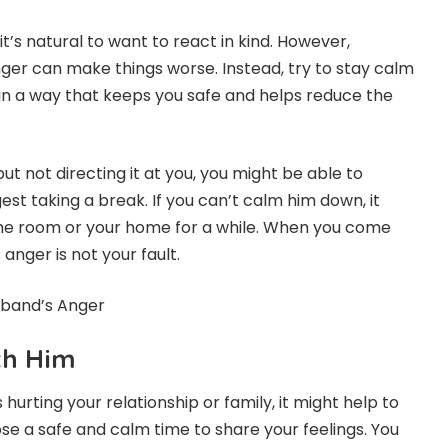
’s natural to want to react in kind. However,
er can make things worse. Instead, try to stay calm
 in a way that keeps you safe and helps reduce the
but not directing it at you, you might be able to
st taking a break. If you can’t calm him down, it
the room or your home for a while. When you come
nger is not your fault.
sband’s Anger
th Him
 hurting your relationship or family, it might help to
ose a safe and calm time to share your feelings. You