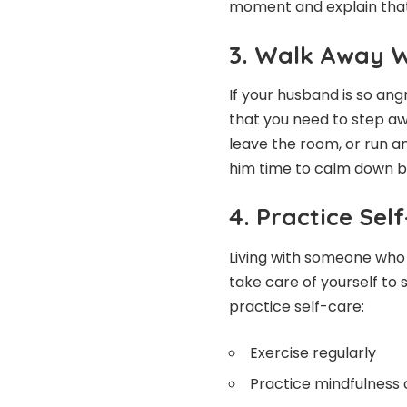
moment and explain that
3. Walk Away 
If your husband is so ang
that you need to step awa
leave the room, or run a
him time to calm down b
4. Practice Sel
Living with someone who h
take care of yourself to
practice self-care:
Exercise regularly
Practice mindfulness 