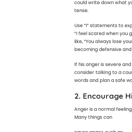
could write down what yo
tense.
Use “I” statements to ex
“I feel scared when you 
like, “You always lose y
becoming defensive and 
If his anger is severe and
consider talking to a coun
words and plan a safe w
2. Encourage H
Anger is a normal feeling
Many things can