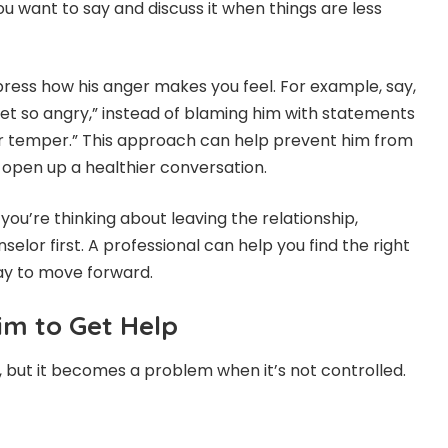
u want to say and discuss it when things are less
press how his anger makes you feel. For example, say,
get so angry,” instead of blaming him with statements
our temper.” This approach can help prevent him from
open up a healthier conversation.
 you’re thinking about leaving the relationship,
selor first. A professional can help you find the right
ay to move forward.
im to Get Help
, but it becomes a problem when it’s not controlled.