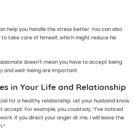
an help you handle the stress better. You can also
o take care of himself, which might reduce his
sionate doesn’t mean you have to accept being
ty and well-being are important.
es in Your Life and Relationship
cial for a healthy relationship. Let your husband know
t accept. For example, you could say, “I’ve noticed
ork. If you direct your anger at me, I will leave the
.”