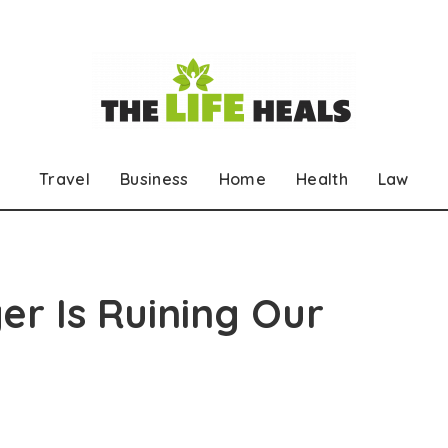
Travel
Business
Home
Health
Law
r Is Ruining Our