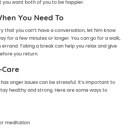
 you want both of you to be happier.
When You Need To
ry that you can’t have a conversation, let him know
y for a few minutes or longer. You can go for a walk,
n errand. Taking a break can help you relax and give
efore you return.
f-Care
as anger issues can be stressful. It’s important to
 stay healthy and strong. Here are some ways to
or meditation