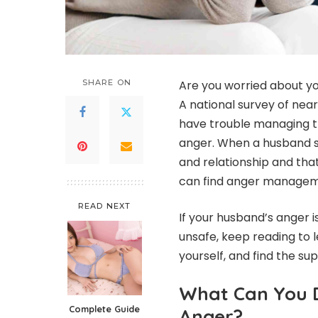
SHARE ON
Are you worried about you
A national survey of nea
have trouble managing th
anger.
When a husband str
and relationship and tha
can find anger managem
READ NEXT
If your husband’s anger i
unsafe, keep reading to l
yourself, and find the s
What Can You 
Complete Guide
Anger?