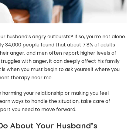
r husband’s angry outbursts? If so, you’re not alone.
rly 34,000 people found that about
7.8% of adults
eir anger, and men often report higher levels of
uggles with anger, it can deeply affect his family
t is when you must begin to ask yourself where you
ent therapy near me.
s harming your relationship or making you feel
earn ways to handle the situation, take care of
upport you need to move forward.
Do About Your Husband’s