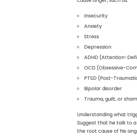
cause anger, such as:
Insecurity
Anxiety
Stress
Depression
ADHD (Attention-Defic
OCD (Obsessive-Comp
PTSD (Post-Traumatic
Bipolar disorder
Trauma, guilt, or sha
Understanding what trigg
Suggest that he talk to 
the root cause of his ang