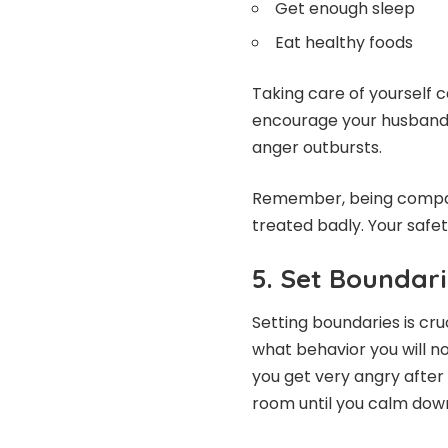
Get enough sleep
Eat healthy foods
Taking care of yourself c
encourage your husband t
anger outbursts.
Remember, being compas
treated badly. Your safe
5. Set Boundari
Setting boundaries is cru
what behavior you will no
you get very angry after w
room until you calm down