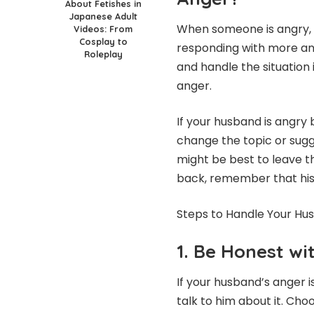
About Fetishes in
Japanese Adult
When someone is angry, it
Videos: From
Cosplay to
responding with more ang
Roleplay
and handle the situation
anger.
If your husband is angry 
change the topic or sugge
might be best to leave 
back, remember that his a
Steps to Handle Your Hu
1. Be Honest wi
If your husband’s anger is
talk to him about it. Cho