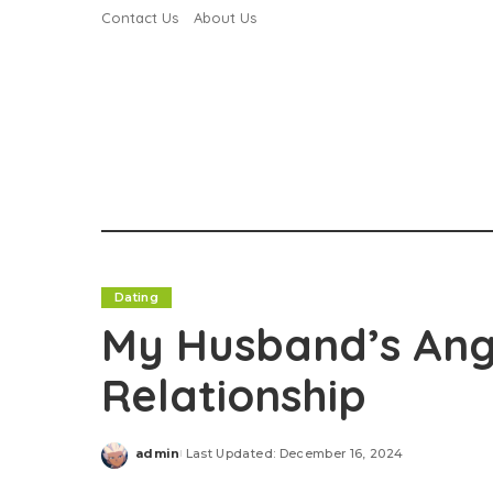
Contact Us
About Us
Dating
My Husband’s Ange
Relationship
admin
Last Updated: December 16, 2024
Posted
by