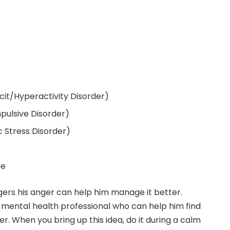
it/Hyperactivity Disorder)
ulsive Disorder)
 Stress Disorder)
me
ers his anger can help him manage it better.
a mental health professional who can help him find
er. When you bring up this idea, do it during a calm